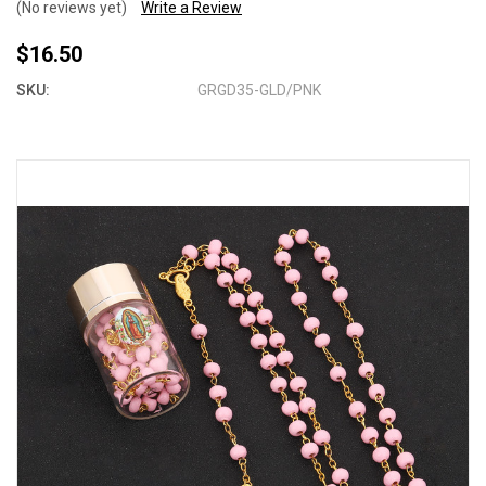
(No reviews yet)
Write a Review
$16.50
SKU:
GRGD35-GLD/PNK