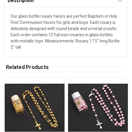
Description
Our glass bottle rosary favors are perfect Baptism or Holy
First Communion favors for girls and boys. Each rosary is
delicately designed with round beads and a metal crucifix.
Each order contains 12 full size rosaries in glass bottles
with metallic tops. Measurements: Rosary 17.5" long Bottle
2" tall
Related Products