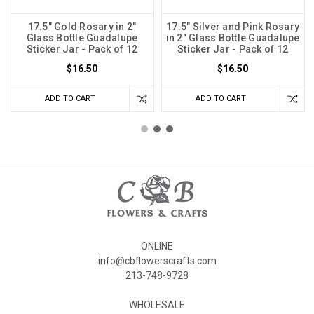
17.5" Gold Rosary in 2"
17.5" Silver and Pink Rosary
Glass Bottle Guadalupe
in 2" Glass Bottle Guadalupe
Sticker Jar - Pack of 12
Sticker Jar - Pack of 12
$16.50
$16.50
ADD TO CART
ADD TO CART
ONLINE
info@cbflowerscrafts.com
213-748-9728
WHOLESALE