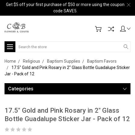
Get $5 off your first purchase of $50 or more using the coupon
code SAVE5.
Search
Home
Religious
Baptism Supplies
Baptism Favors
17.5" Gold and Pink Rosary in 2" Glass Bottle Guadalupe Sticker
Jar - Pack of 12
Categories
17.5" Gold and Pink Rosary in 2" Glass
Bottle Guadalupe Sticker Jar - Pack of 12