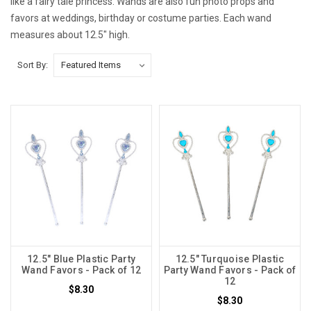
like a fairy tale princess. Wands are also fun photo props and
favors at weddings, birthday or costume parties. Each wand
measures about 12.5" high.
Sort By:
12.5" Blue Plastic Party
12.5" Turquoise Plastic
Wand Favors - Pack of 12
Party Wand Favors - Pack of
12
$8.30
$8.30