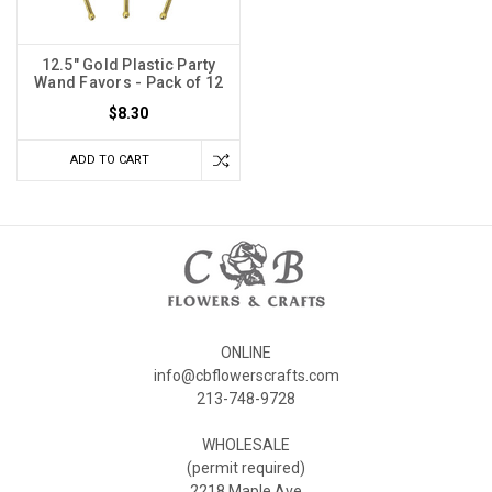
12.5" Gold Plastic Party
Wand Favors - Pack of 12
$8.30
ADD TO CART
ONLINE
info@cbflowerscrafts.com
213-748-9728
WHOLESALE
(permit required)
2218 Maple Ave