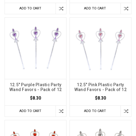
ADD TO CART
ADD TO CART
12.5" Purple Plastic Party
12.5" Pink Plastic Party
Wand Favors - Pack of 12
Wand Favors - Pack of 12
$8.30
$8.30
ADD TO CART
ADD TO CART