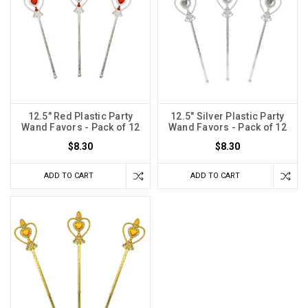
12.5" Red Plastic Party
12.5" Silver Plastic Party
Wand Favors - Pack of 12
Wand Favors - Pack of 12
$8.30
$8.30
ADD TO CART
ADD TO CART