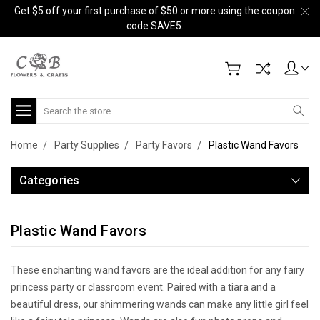
Get $5 off your first purchase of $50 or more using the coupon
code SAVE5.
Search
Home
Party Supplies
Party Favors
Plastic Wand Favors
Categories
Plastic Wand Favors
These enchanting wand favors are the ideal addition for any fairy
princess party or classroom event. Paired with a tiara and a
beautiful dress, our shimmering wands can make any little girl feel