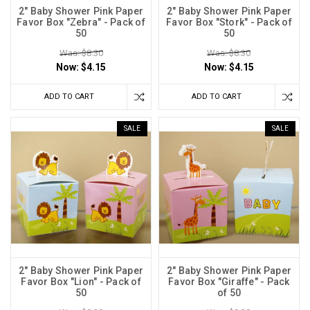
2" Baby Shower Pink Paper
2" Baby Shower Pink Paper
Favor Box "Zebra" - Pack of
Favor Box "Stork" - Pack of
50
50
Was: $8.30
Was: $8.30
Now:
$4.15
Now:
$4.15
ADD TO CART
ADD TO CART
SALE
SALE
2" Baby Shower Pink Paper
2" Baby Shower Pink Paper
Favor Box "Lion" - Pack of
Favor Box "Giraffe" - Pack
50
of 50