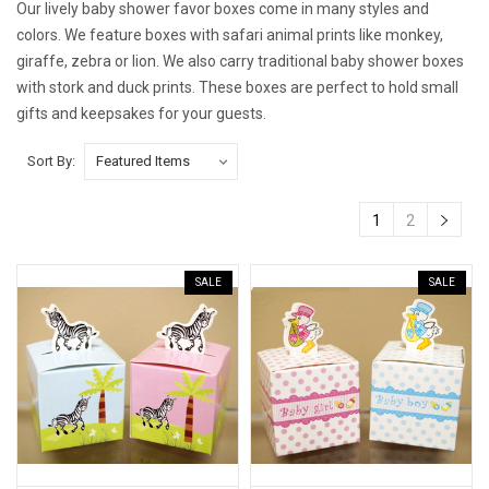
Our lively baby shower favor boxes come in many styles and
colors. We feature boxes with safari animal prints like monkey,
giraffe, zebra or lion. We also carry traditional baby shower boxes
with stork and duck prints. These boxes are perfect to hold small
gifts and keepsakes for your guests.
Sort By:
1
2
SALE
SALE