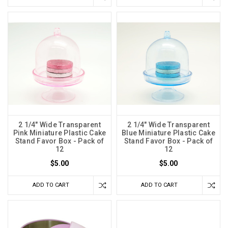
2 1/4" Wide Transparent
2 1/4" Wide Transparent
Pink Miniature Plastic Cake
Blue Miniature Plastic Cake
Stand Favor Box - Pack of
Stand Favor Box - Pack of
12
12
$5.00
$5.00
ADD TO CART
ADD TO CART