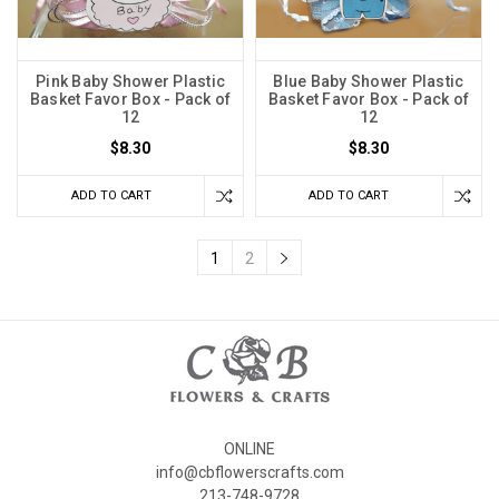
Pink Baby Shower Plastic
Blue Baby Shower Plastic
Basket Favor Box - Pack of
Basket Favor Box - Pack of
12
12
$8.30
$8.30
ADD TO CART
ADD TO CART
1
2
ONLINE
info@cbflowerscrafts.com
213-748-9728