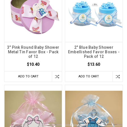
3" Pink Round Baby Shower
2" Blue Baby Shower
Metal Tin Favor Box - Pack
Embellished Favor Boxes -
of 12
Pack of 12
$10.40
$13.60
ADD TO CART
ADD TO CART