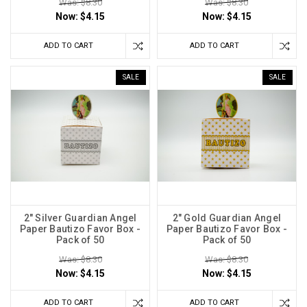
Was: $8.30
Was: $8.30
Now:
$4.15
Now:
$4.15
ADD TO CART
ADD TO CART
SALE
SALE
2" Silver Guardian Angel
2" Gold Guardian Angel
Paper Bautizo Favor Box -
Paper Bautizo Favor Box -
Pack of 50
Pack of 50
Was: $8.30
Was: $8.30
Now:
$4.15
Now:
$4.15
ADD TO CART
ADD TO CART