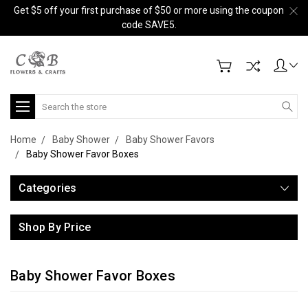
Get $5 off your first purchase of $50 or more using the coupon
code SAVE5.
Search
Home
Baby Shower
Baby Shower Favors
Baby Shower Favor Boxes
Categories
Shop By Price
Baby Shower Favor Boxes