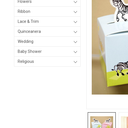
Flowers
Ribbon
Lace & Trim
Quinceanera
Wedding
Baby Shower
Religious