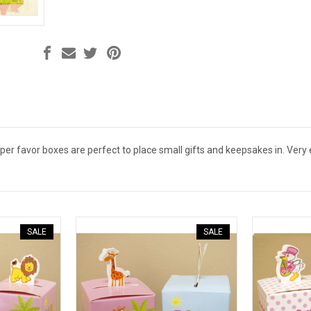
er favor boxes are perfect to place small gifts and keepsakes in. Very
SALE
SALE