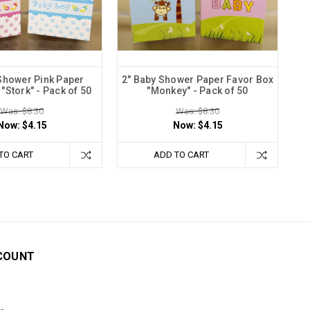
Shower Pink Paper
2" Baby Shower Paper Favor Box
"Stork" - Pack of 50
"Monkey" - Pack of 50
Was: $8.30
Was: $8.30
Now:
$4.15
Now:
$4.15
TO CART
ADD TO CART
COUNT