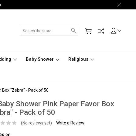
5.
Search
dding
Baby Shower
Religious
 Box "Zebra" - Pack of 50
Baby Shower Pink Paper Favor Box
bra" - Pack of 50
(No reviews yet)
Write a Review
$8.30