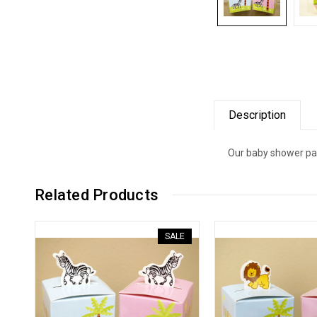
Description
Our baby shower pap
Related Products
SALE