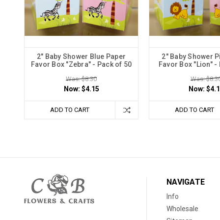
2" Baby Shower Blue Paper
2" Baby Shower P
Favor Box "Zebra" - Pack of 50
Favor Box "Lion" -
Was: $8.30
Was: $8.3
Now:
$4.15
Now:
$4.
ADD TO CART
ADD TO CART
NAVIGATE
Info
Wholesale