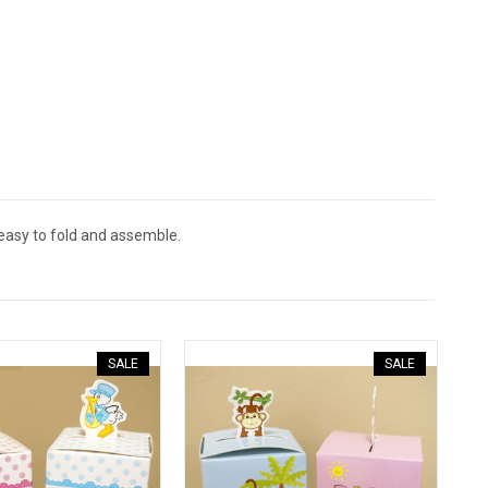
 easy to fold and assemble.
SALE
SALE