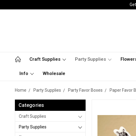
Get
Craft Supplies
Party Supplies
Flower
Info
Wholesale
Home
Party Supplies
Party Favor Boxes
Paper Favor 
Categories
Craft Supplies
Party Supplies