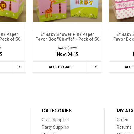
ink Paper
2" Baby Shower Pink Paper
2" Baby 
 Pack of 50
Favor Box "Giraffe" - Pack of 50
Favor Box 
0
Was: $8.30
15
Now:
$4.15
ADD TO CART
ADD 
CATEGORIES
MY AC
Craft Supplies
Orders
Party Supplies
Returns