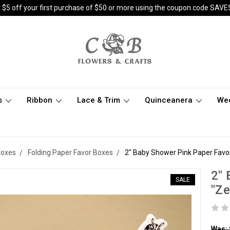
 $5 off your first purchase of $50 or more using the coupon code SAVE
s
Ribbon
Lace & Trim
Quinceanera
We
Boxes
Folding Paper Favor Boxes
2" Baby Shower Pink Paper Favor
2" 
SALE
"Ze
Was: 