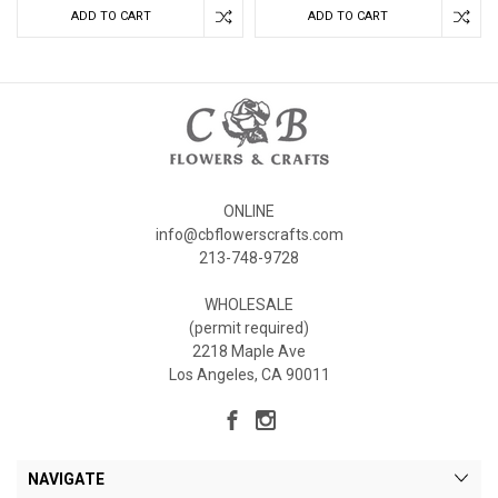
ADD TO CART
ADD TO CART
ONLINE
info@cbflowerscrafts.com
213-748-9728
WHOLESALE
(permit required)
2218 Maple Ave
Los Angeles, CA 90011
NAVIGATE