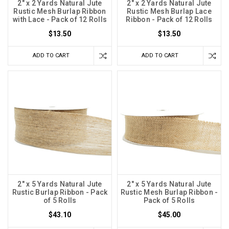
2" x 2 Yards Natural Jute
2" x 2 Yards Natural Jute
Rustic Mesh Burlap Ribbon
Rustic Mesh Burlap Lace
with Lace - Pack of 12 Rolls
Ribbon - Pack of 12 Rolls
$13.50
$13.50
ADD TO CART
ADD TO CART
2" x 5 Yards Natural Jute
2" x 5 Yards Natural Jute
Rustic Burlap Ribbon - Pack
Rustic Mesh Burlap Ribbon -
of 5 Rolls
Pack of 5 Rolls
$43.10
$45.00