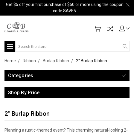
Get $5 off your first purchase of $50 or more using the coupon
code SAVE5.
Search
Home
Ribbon
Burlap Ribbon
2" Burlap Ribbon
Categories
Shop By Price
2" Burlap Ribbon
Planning a rustic-themed event? This charming natural-looking 2-