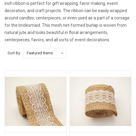
inch ribbon is perfect for gift wrapping, favor making, event
decoration, and craft projects. The ribbon can be easily wrapped
around candles, centerpieces, or even used as a part of a corsage
for the bridesmaid. This mesh net-formed burlap is woven from
natural jute and looks beautiful in floral arrangements,
centerpieces, favors, and all sorts of event decorations.
Sort By: