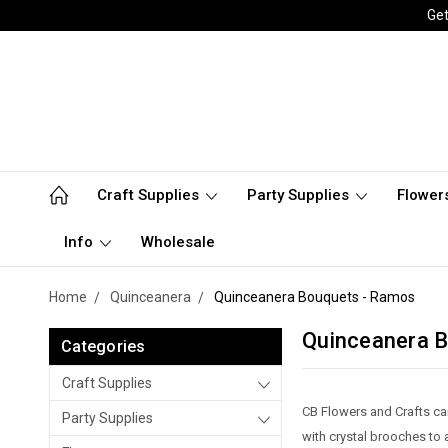
Get
Craft Supplies
Party Supplies
Flower
Info
Wholesale
Home
Quinceanera
Quinceanera Bouquets - Ramos
Quinceanera 
Categories
Craft Supplies
CB Flowers and Crafts ca
Party Supplies
with crystal brooches to 