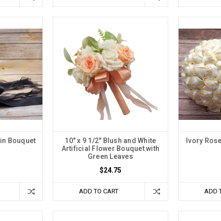
in Bouquet
10" x 9 1/2" Blush and White
Ivory Ros
Artificial Flower Bouquet with
Green Leaves
$24.75
ADD TO CART
ADD 