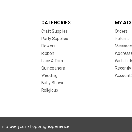
CATEGORIES
MY AC
Craft Supplies
Orders
Party Supplies
Returns
Flowers
Message
Ribbon
Address
Lace & Trim
Wish List
Quinceanera
Recently
Wedding
Account 
Baby Shower
Religious
to improve your shopping experience.