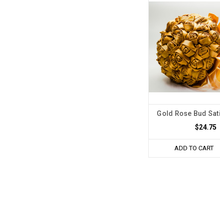
Gold Rose Bud Sat
$24.75
ADD TO CART