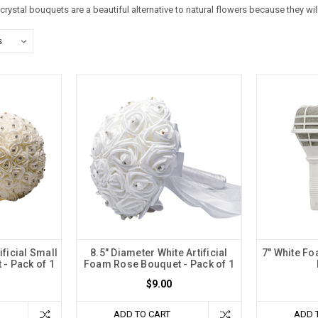
crystal bouquets
are a beautiful alternative to natural flowers because they wi
ificial Small
8.5" Diameter White Artificial
7" White F
- Pack of 1
Foam Rose Bouquet - Pack of 1
$9.00
ADD TO CART
ADD 