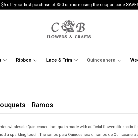
 $5 off your first purchase of $50 or more using the coupon code SAVE
s
Ribbon
Lace & Trim
Quinceanera
We
Bouquets - Ramos
rries wholesale Quinceanera bouquets made with artificial flowers like sati
add a sparkling touch. The ramos para Quinceanera or ramos de Quinceanera ar