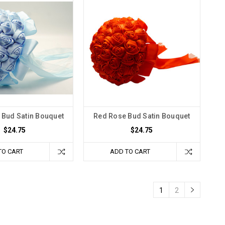
 Bud Satin Bouquet
Red Rose Bud Satin Bouquet
$24.75
$24.75
TO CART
ADD TO CART
1
2