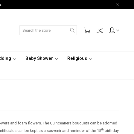
5.
Search
dding
Baby Shower
Religious
n flowers and foam flowers. The Quinceanera bouquets can be adorned
th
tificiales can be kept as a souvenir and reminder of the 15
birthday