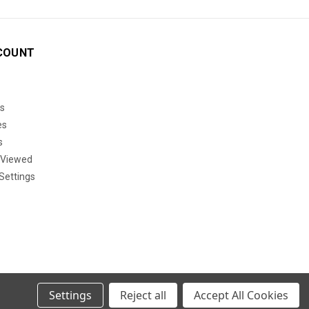
COUNT
s
es
s
 Viewed
Settings
Settings
Reject all
Accept All Cookies