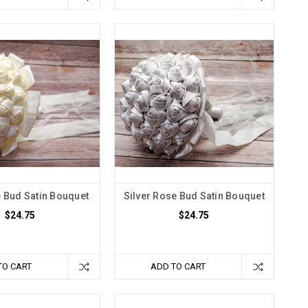
e Bud Satin Bouquet
Silver Rose Bud Satin Bouquet
$24.75
$24.75
TO CART
ADD TO CART