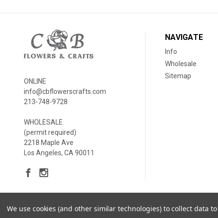
NAVIGATE
Info
Wholesale
Sitemap
ONLINE
info@cbflowerscrafts.com
213-748-9728
WHOLESALE
(permit required)
2218 Maple Ave
Los Angeles, CA 90011
We use cookies (and other similar technologies) to collect data 