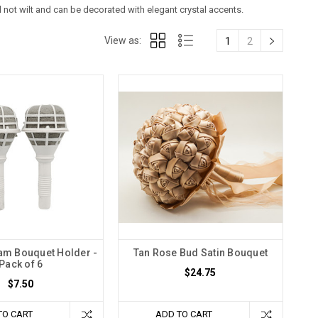
ll not wilt and can be decorated with elegant crystal accents.
View as:
1
2
oam Bouquet Holder -
Tan Rose Bud Satin Bouquet
Pack of 6
$24.75
$7.50
TO CART
ADD TO CART