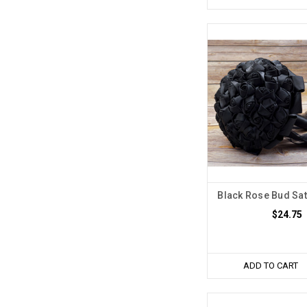
Black Rose Bud Sat
$24.75
ADD TO CART