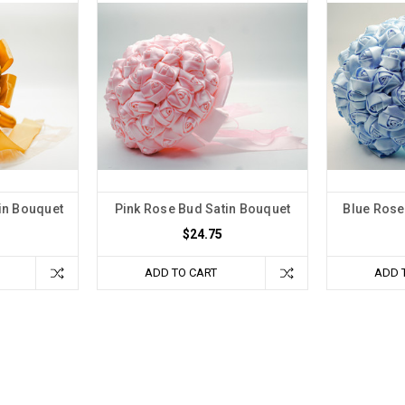
in Bouquet
Pink Rose Bud Satin Bouquet
Blue Rose
$24.75
ADD TO CART
ADD 