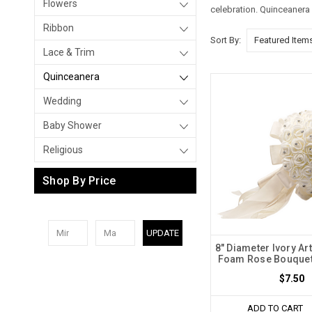
Flowers
celebration.
Quinceanera 
Ribbon
Sort By:
Lace & Trim
Quinceanera
Wedding
Baby Shower
Religious
Shop By Price
UPDATE
8" Diameter Ivory Art
Foam Rose Bouquet 
$7.50
ADD TO CART