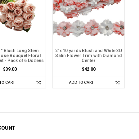
11" Blush Long Stem
2"x 10 yards Blush and White 3D
 Rose Bouquet Floral
Satin Flower Trim with Diamond
t - Pack of 6 Dozens
Center
$39.00
$42.00
TO CART
ADD TO CART
COUNT