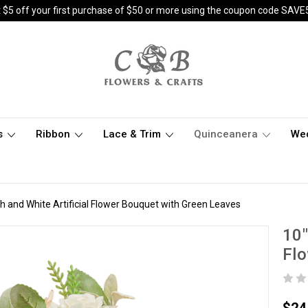
 $5 off your first purchase of $50 or more using the coupon code SAVE
s
Ribbon
Lace & Trim
Quinceanera
We
sh and White Artificial Flower Bouquet with Green Leaves
10"
Flo
$24