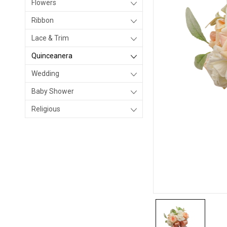
Flowers
Ribbon
Lace & Trim
Quinceanera
Wedding
Baby Shower
Religious