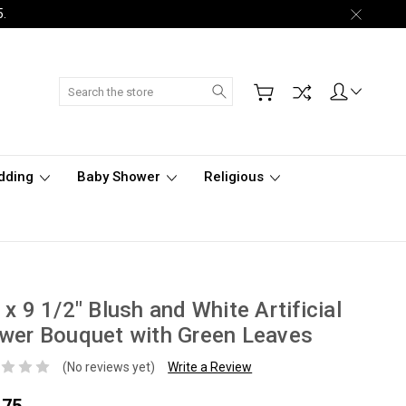
5.
Search
dding
Baby Shower
Religious
 x 9 1/2" Blush and White Artificial
wer Bouquet with Green Leaves
(No reviews yet)
Write a Review
.75