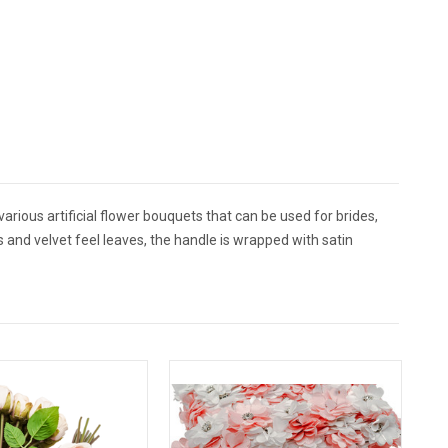
arious artificial flower bouquets that can be used for brides,
s and velvet feel leaves, the handle is wrapped with satin