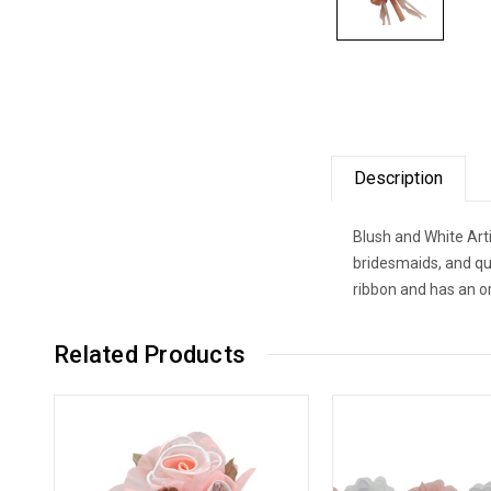
Description
Blush and White Arti
bridesmaids, and qui
ribbon and has an o
Related Products