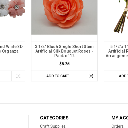
and White 3D
3 1/2" Blush Single Short Stem
5 1/2"x 
e Organza
Artificial Silk Bouquet Roses -
Artificial
Pack of 12
Arrangemen
$5.25
ADD TO CART
ADD 
CATEGORIES
MY AC
Craft Supplies
Orders