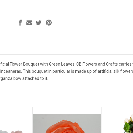
ficial Flower Bouquet with Green Leaves. CB Flowers and Crafts carries v
nceaneras. This bouquet in particular is made up of artificial silk flower
rganza bow attached to it.