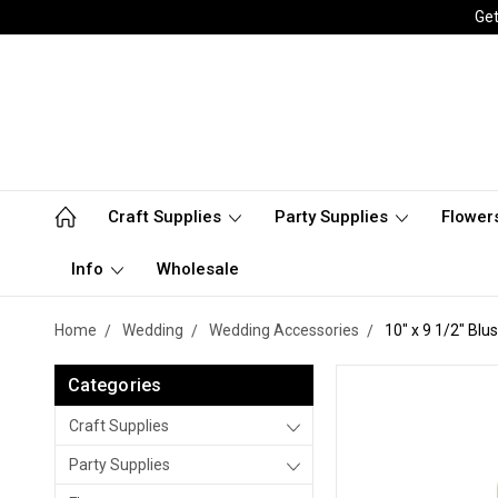
Get
Craft Supplies
Party Supplies
Flower
Info
Wholesale
Home
Wedding
Wedding Accessories
10" x 9 1/2" Blu
Categories
Craft Supplies
Party Supplies