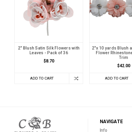
2" Blush Satin Silk Flowers with
2"x 10 yards Blush 
Leaves - Pack of 36
Flower Rhineston
Trim
$8.70
$42.00
ADD TO CART
ADD TO CART
NAVIGATE
Info