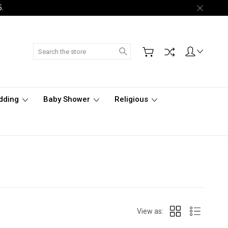
5.
Search
dding
Baby Shower
Religious
View as: