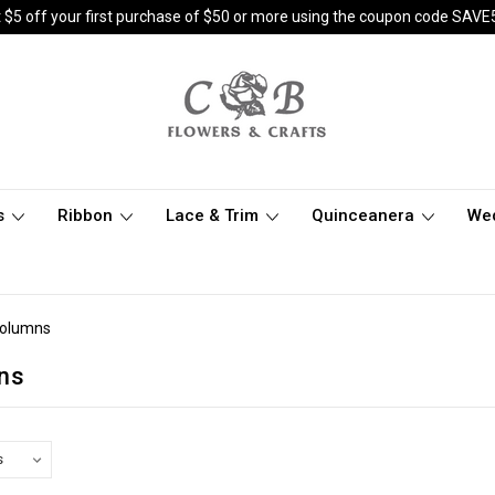
 $5 off your first purchase of $50 or more using the coupon code SAVE
s
Ribbon
Lace & Trim
Quinceanera
We
Columns
ns