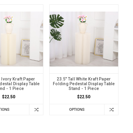
l Ivory Kraft Paper
23.5" Tall White Kraft Paper
destal Display Table
Folding Pedestal Display Table
nd - 1 Piece
Stand - 1 Piece
$22.50
$22.50
TIONS
OPTIONS