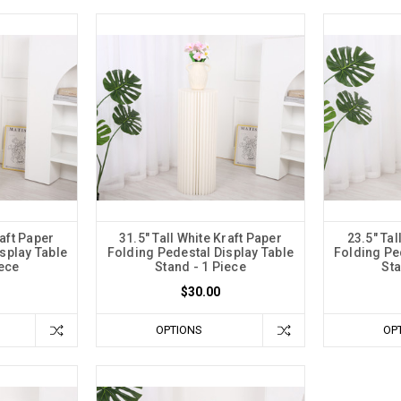
raft Paper
31.5" Tall White Kraft Paper
23.5" Tal
splay Table
Folding Pedestal Display Table
Folding Pe
iece
Stand - 1 Piece
Sta
$30.00
OPTIONS
OP