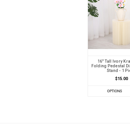
16" Tall Ivory Kr
Folding Pedestal Di
Stand - 1 P
$15.00
OPTIONS