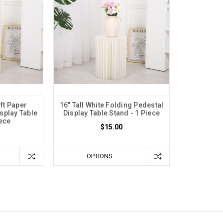
aft Paper
16" Tall White Folding Pedestal
splay Table
Display Table Stand - 1 Piece
iece
$15.00
OPTIONS