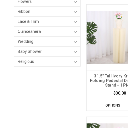
Flowers
Ribbon
Lace & Trim
Quinceanera
Wedding
Baby Shower
Religious
31.5" Tall Ivory K
Folding Pedestal Di
Stand - 1 P
$30.00
OPTIONS