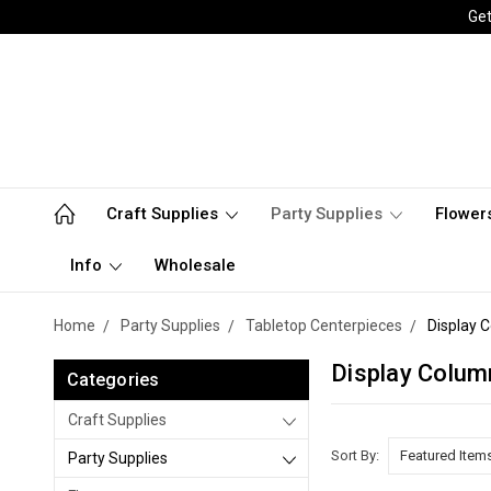
Get
Craft Supplies
Party Supplies
Flower
Info
Wholesale
Home
Party Supplies
Tabletop Centerpieces
Display 
Display Colum
Categories
Craft Supplies
Sort By:
Party Supplies