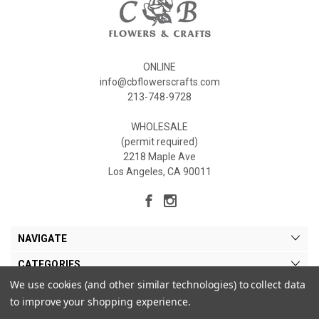
ONLINE
info@cbflowerscrafts.com
213-748-9728
WHOLESALE
(permit required)
2218 Maple Ave
Los Angeles, CA 90011
NAVIGATE
CATEGORIES
We use cookies (and other similar technologies) to collect data
MY ACCOUNT
to improve your shopping experience.