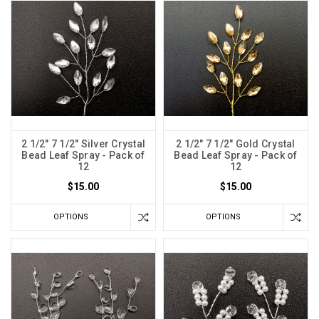
2 1/2" 7 1/2" Silver Crystal
2 1/2" 7 1/2" Gold Crystal
Bead Leaf Spray - Pack of
Bead Leaf Spray - Pack of
12
12
$15.00
$15.00
OPTIONS
OPTIONS