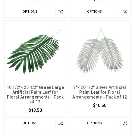
OPTIONS
OPTIONS
10 1/2"x 25 1/2" Green Large
7"x 20 1/2" Silver Artificial
Artificial Palm Leaf for
Palm Leaf for Floral
Floral Arrangements - Pack
Arrangements - Pack of 12
of 12
$10.50
$13.50
OPTIONS
OPTIONS