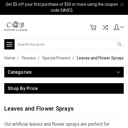
Get $5 off your first purchase of $50 or more using the coupon
code SAVE5.
Search
Home
Flowers
Special Flowers
Leaves and Flower Sprays
Categories
Shop By Price
Leaves and Flower Sprays
Our artificial leaves and flower sprays are perfect for