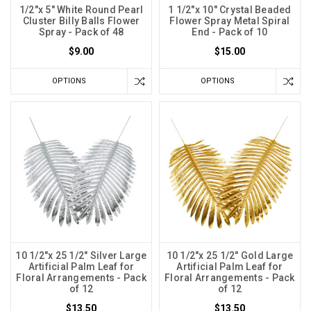
1/2"x 5" White Round Pearl
1 1/2"x 10" Crystal Beaded
Cluster Billy Balls Flower
Flower Spray Metal Spiral
Spray - Pack of 48
End - Pack of 10
$9.00
$15.00
OPTIONS
OPTIONS
10 1/2"x 25 1/2" Silver Large
10 1/2"x 25 1/2" Gold Large
Artificial Palm Leaf for
Artificial Palm Leaf for
Floral Arrangements - Pack
Floral Arrangements - Pack
of 12
of 12
$13.50
$13.50