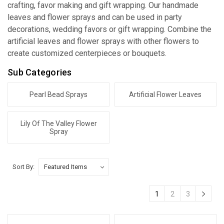
crafting, favor making and gift wrapping. Our handmade
leaves and flower sprays and can be used in party
decorations, wedding favors or gift wrapping. Combine the
artificial leaves and flower sprays with other flowers to
create customized centerpieces or bouquets.
Sub Categories
Pearl Bead Sprays
Artificial Flower Leaves
Lily Of The Valley Flower
Spray
Sort By:
1
2
3