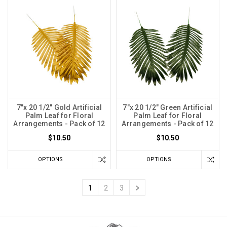
7"x 20 1/2" Gold Artificial
7"x 20 1/2" Green Artificial
Palm Leaf for Floral
Palm Leaf for Floral
Arrangements - Pack of 12
Arrangements - Pack of 12
$10.50
$10.50
OPTIONS
OPTIONS
1
2
3