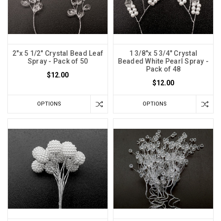
2"x 5 1/2" Crystal Bead Leaf
1 3/8"x 5 3/4" Crystal
Spray - Pack of 50
Beaded White Pearl Spray -
Pack of 48
$12.00
$12.00
OPTIONS
OPTIONS