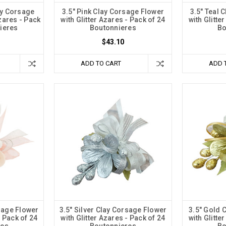
ay Corsage
3.5" Pink Clay Corsage Flower
3.5" Teal 
Azares - Pack
with Glitter Azares - Pack of 24
with Glitte
ieres
Boutonnieres
Bo
$43.10
ADD TO CART
ADD 
sage Flower
3.5" Silver Clay Corsage Flower
3.5" Gold 
- Pack of 24
with Glitter Azares - Pack of 24
with Glitte