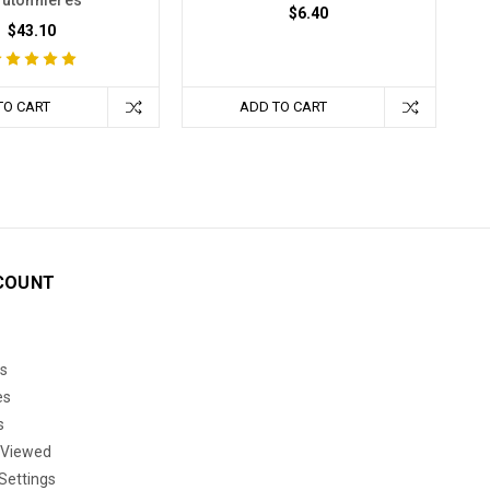
utonnieres
$6.40
$43.10
TO CART
ADD TO CART
COUNT
s
es
s
 Viewed
Settings