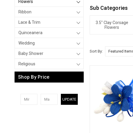
Flowers
Sub Categories
Ribbon
Lace & Trim
3.5" Clay Corsage
Flowers
Quinceanera
Wedding
Sort By:
Baby Shower
Religious
Shop By Price
UPDATE