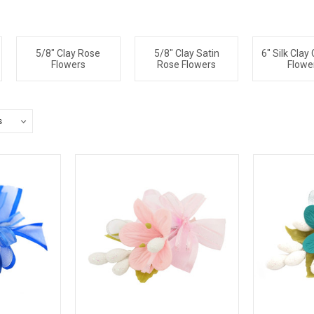
5/8" Clay Rose
5/8" Clay Satin
6" Silk Clay
Flowers
Rose Flowers
Flowe