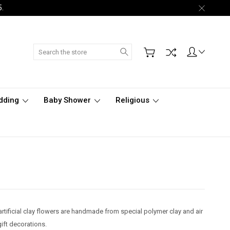
5.
Search
dding
Baby Shower
Religious
artificial clay flowers are handmade from special polymer clay and air
gift decorations.