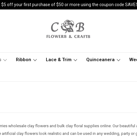
 $5 off your first purchase of $50 or more using the coupon code SAVE
s
Ribbon
Lace & Trim
Quinceanera
We
ries wholesale clay flowers and bulk clay floral supplies online. Our beautiful 
 artificial clay flowers look realistic and can be used in any wedding, party or 