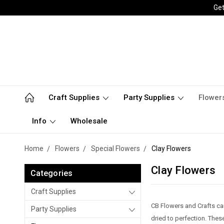
Get
Craft Supplies
Party Supplies
Flower
Info
Wholesale
Home
Flowers
Special Flowers
Clay Flowers
Clay Flowers
Categories
Craft Supplies
CB Flowers and Crafts car
Party Supplies
dried to perfection. These