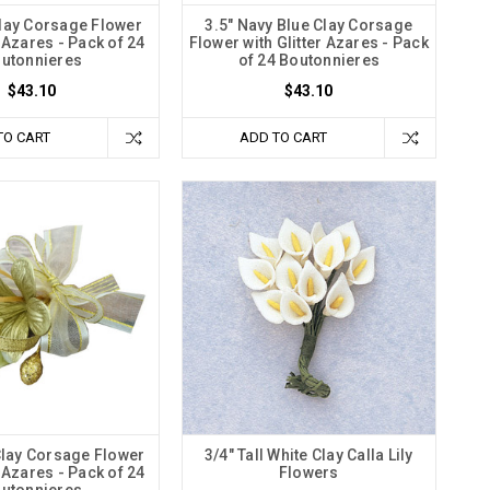
Clay Corsage Flower
3.5" Navy Blue Clay Corsage
r Azares - Pack of 24
Flower with Glitter Azares - Pack
utonnieres
of 24 Boutonnieres
$43.10
$43.10
TO CART
ADD TO CART
Clay Corsage Flower
3/4" Tall White Clay Calla Lily
r Azares - Pack of 24
Flowers