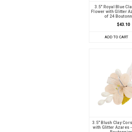
3.5" Royal Blue Cl
Flower with Glitter 
of 24 Boutonn
$43.10
ADD TO CART
3.5" Blush Clay Cor
with Glitter Azares 