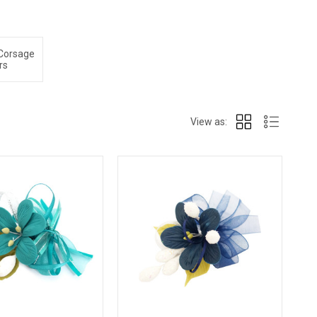
 Corsage
rs
View as: