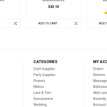
res
Boutonnieres
Bo
$43.10
ADD TO CART
ADD 
CATEGORIES
MY AC
Craft Supplies
Orders
Party Supplies
Returns
Flowers
Message
Ribbon
Address
Lace & Trim
Wish List
Quinceanera
Recently
Wedding
Account 