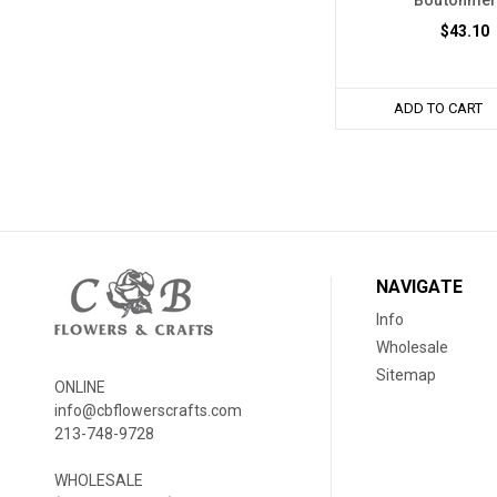
Boutonnie
$43.10
ADD TO CART
NAVIGATE
Info
Wholesale
Sitemap
ONLINE
info@cbflowerscrafts.com
213-748-9728
WHOLESALE