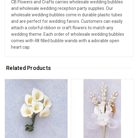
CB Flowers and Crafts carries wholesale wedding bubbles
and wholesale wedding reception party supplies. Our
wholesale wedding bubbles come in durable plastic tubes
and are perfect for wedding favors. Customers can easily
attach a colorful ribbon or craft flowers to match any
wedding theme. Each order of wholesale wedding bubbles
comes with 48 filled bubble wands with a adorable open
heart cap.
Related Products