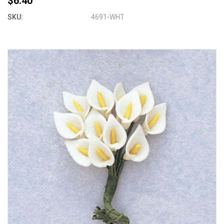
$6.40
SKU:
4691-WHT