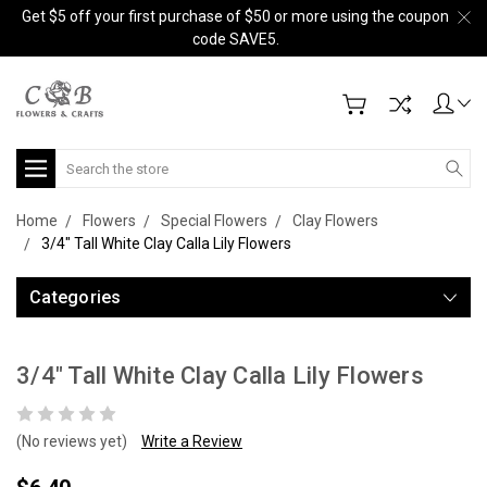
Get $5 off your first purchase of $50 or more using the coupon
code SAVE5.
Search
Home
Flowers
Special Flowers
Clay Flowers
3/4" Tall White Clay Calla Lily Flowers
Categories
3/4" Tall White Clay Calla Lily Flowers
(No reviews yet)
Write a Review