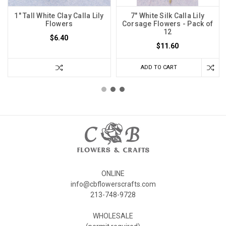
1" Tall White Clay Calla Lily
7" White Silk Calla Lily
Flowers
Corsage Flowers - Pack of
12
$6.40
$11.60
ADD TO CART
ONLINE
info@cbflowerscrafts.com
213-748-9728
WHOLESALE