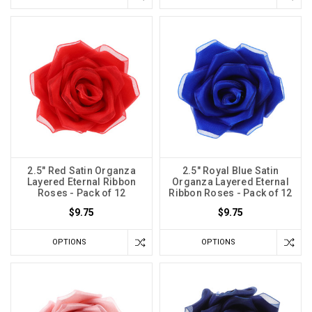
2.5" Red Satin Organza
2.5" Royal Blue Satin
Layered Eternal Ribbon
Organza Layered Eternal
Roses - Pack of 12
Ribbon Roses - Pack of 12
$9.75
$9.75
OPTIONS
OPTIONS