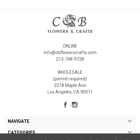
ONLINE
info@cbflowerscrafts.com
213-748-9728
WHOLESALE
(permit required)
2218 Maple Ave
Los Angeles, CA 90011
NAVIGATE
CATEGORIES