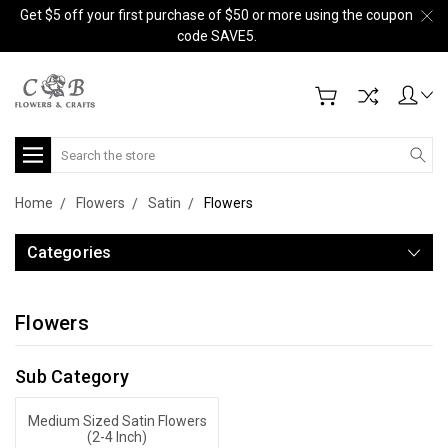
Get $5 off your first purchase of $50 or more using the coupon
code SAVE5.
Search
Home
Flowers
Satin
Flowers
Categories
Flowers
Sub Category
Medium Sized Satin Flowers
(2-4 Inch)