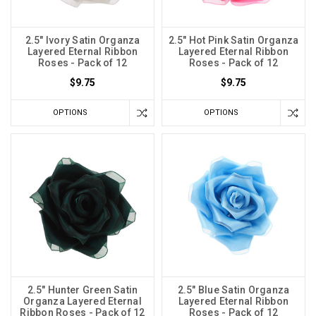
2.5" Ivory Satin Organza
2.5" Hot Pink Satin Organza
Layered Eternal Ribbon
Layered Eternal Ribbon
Roses - Pack of 12
Roses - Pack of 12
$9.75
$9.75
OPTIONS
OPTIONS
2.5" Hunter Green Satin
2.5" Blue Satin Organza
Organza Layered Eternal
Layered Eternal Ribbon
Ribbon Roses - Pack of 12
Roses - Pack of 12