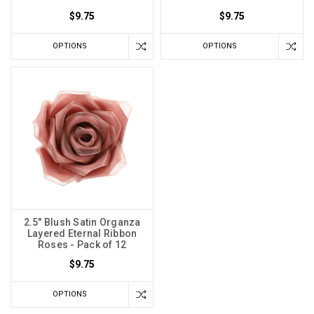
$9.75
$9.75
OPTIONS
OPTIONS
2.5" Blush Satin Organza
Layered Eternal Ribbon
Roses - Pack of 12
$9.75
OPTIONS