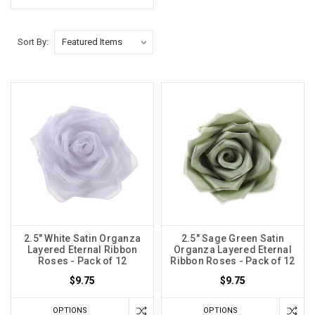
Sort By:
2.5" White Satin Organza
2.5" Sage Green Satin
Layered Eternal Ribbon
Organza Layered Eternal
Roses - Pack of 12
Ribbon Roses - Pack of 12
$9.75
$9.75
OPTIONS
OPTIONS