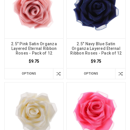
2.5" Pink Satin Organza
2.5" Navy Blue Satin
Layered Eternal Ribbon
Organza Layered Eternal
Roses - Pack of 12
Ribbon Roses - Pack of 12
$9.75
$9.75
OPTIONS
OPTIONS