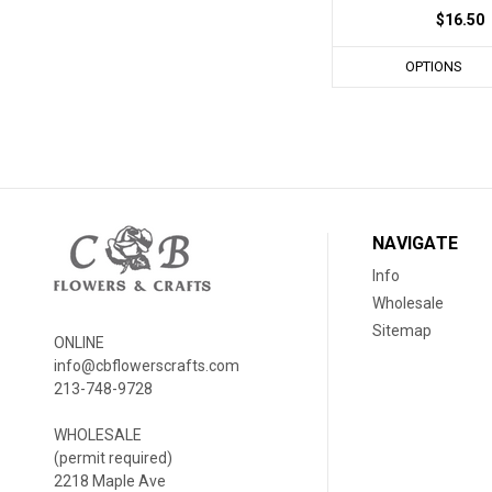
$16.50
OPTIONS
NAVIGATE
Info
Wholesale
Sitemap
ONLINE
info@cbflowerscrafts.com
213-748-9728
WHOLESALE
(permit required)
2218 Maple Ave