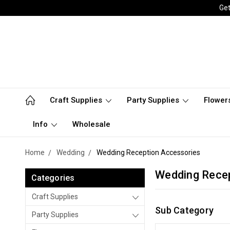
Get
Craft Supplies
Party Supplies
Flower
Info
Wholesale
Home
Wedding
Wedding Reception Accessories
Wedding Rece
Categories
Craft Supplies
Sub Category
Party Supplies