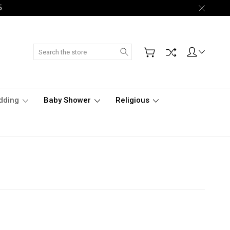
5.
Search
dding
Baby Shower
Religious