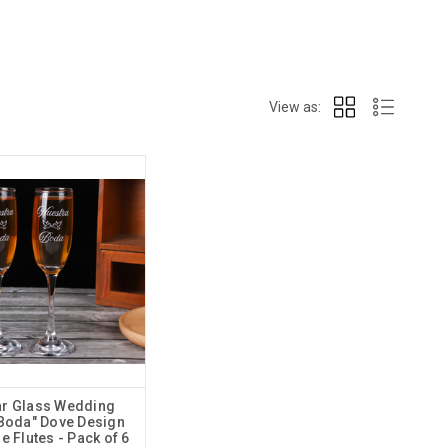
View as:
ear Glass Wedding
Boda" Dove Design
 Flutes - Pack of 6