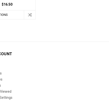
$16.50
TIONS
COUNT
s
es
s
 Viewed
Settings