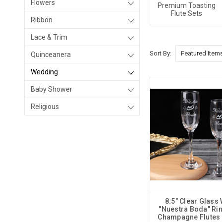
Flowers
Premium Toasting
Flute Sets
Ribbon
Lace & Trim
Sort By:
Quinceanera
Wedding
Baby Shower
Religious
8.5" Clear Glass
"Nuestra Boda" Ri
Champagne Flutes -