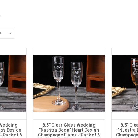
 Wedding
8.5" Clear Glass Wedding
8.5" Cl
ngs Design
"Nuestra Boda" Heart Design
"Nuestra 
 Pack of 6
Champagne Flutes - Pack of 6
Champagne