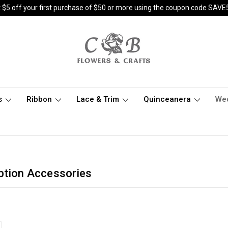
 $5 off your first purchase of $50 or more using the coupon code SAVE
s
Ribbon
Lace & Trim
Quinceanera
We
ption Accessories