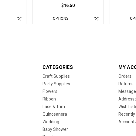
$16.50
OPTIONS
OP
CATEGORIES
MY AC
Craft Supplies
Orders
Party Supplies
Returns
Flowers
Message
Ribbon
Address
Lace & Trim
Wish List
Quinceanera
Recently
Wedding
Account 
Baby Shower