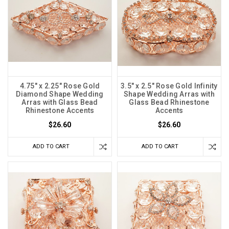
4.75" x 2.25" Rose Gold
3.5" x 2.5" Rose Gold Infinity
Diamond Shape Wedding
Shape Wedding Arras with
Arras with Glass Bead
Glass Bead Rhinestone
Rhinestone Accents
Accents
$26.60
$26.60
ADD TO CART
ADD TO CART