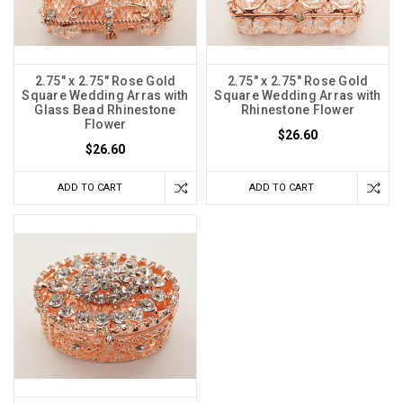
2.75" x 2.75" Rose Gold
2.75" x 2.75" Rose Gold
Square Wedding Arras with
Square Wedding Arras with
Glass Bead Rhinestone
Rhinestone Flower
Flower
$26.60
$26.60
ADD TO CART
ADD TO CART