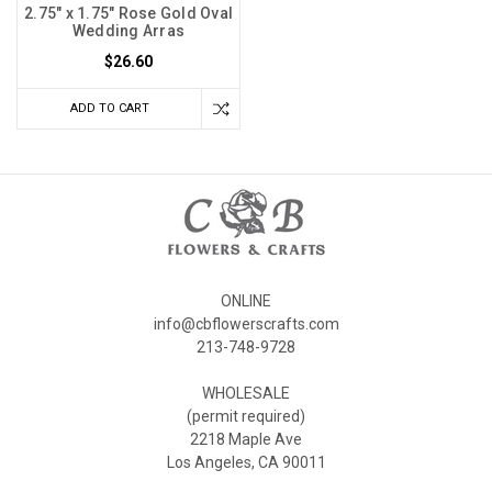
2.75" x 1.75" Rose Gold Oval
Wedding Arras
$26.60
ADD TO CART
ONLINE
info@cbflowerscrafts.com
213-748-9728
WHOLESALE
(permit required)
2218 Maple Ave
Los Angeles, CA 90011