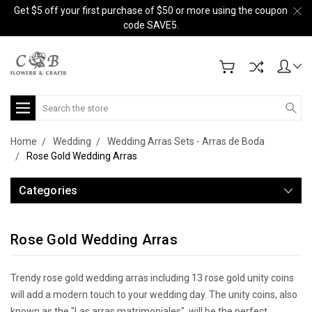
Get $5 off your first purchase of $50 or more using the coupon
code SAVE5.
Search
Home
Wedding
Wedding Arras Sets - Arras de Boda
Rose Gold Wedding Arras
Categories
Rose Gold Wedding Arras
Trendy rose gold wedding arras including 13 rose gold unity coins
will add a modern touch to your wedding day. The unity coins, also
known as the "Las arras matrimoniales", will be the perfect