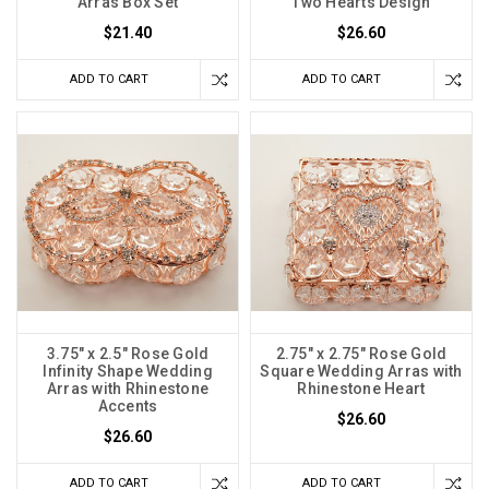
Arras Box Set
Two Hearts Design
$21.40
$26.60
ADD TO CART
ADD TO CART
3.75" x 2.5" Rose Gold
2.75" x 2.75" Rose Gold
Infinity Shape Wedding
Square Wedding Arras with
Arras with Rhinestone
Rhinestone Heart
Accents
$26.60
$26.60
ADD TO CART
ADD TO CART