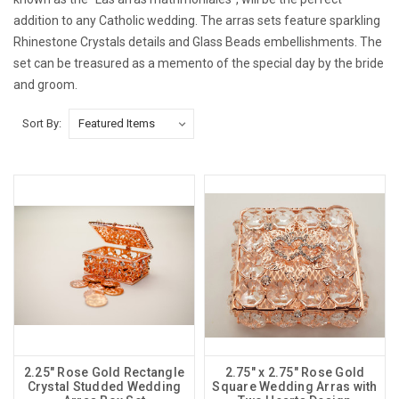
addition to any Catholic wedding. The arras sets feature sparkling
Rhinestone Crystals details and Glass Beads embellishments. The
set can be treasured as a memento of the special day by the bride
and groom.
Sort By:
2.25" Rose Gold Rectangle
2.75" x 2.75" Rose Gold
Crystal Studded Wedding
Square Wedding Arras with