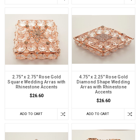
2.75" x 2.75" Rose Gold
4.75" x 2.25" Rose Gold
Square Wedding Arras with
Diamond Shape Wedding
Rhinestone Accents
Arras with Rhinestone
Accents
$26.60
$26.60
ADD TO CART
ADD TO CART