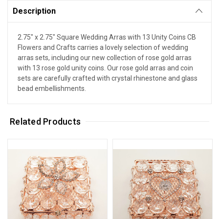
Description
2.75" x 2.75" Square Wedding Arras with 13 Unity Coins CB
Flowers and Crafts carries a lovely selection of wedding
arras sets, including our new collection of rose gold arras
with 13 rose gold unity coins. Our rose gold arras and coin
sets are carefully crafted with crystal rhinestone and glass
bead embellishments.
Related Products