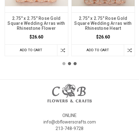
2.75" x 2.75" Rose Gold
2.75" x 2.75" Rose Gold
Square Wedding Arras with
Square Wedding Arras with
Rhinestone Flower
Rhinestone Heart
$26.60
$26.60
ADD TO CART
ADD TO CART
ONLINE
info@cbflowerscrafts.com
213-748-9728