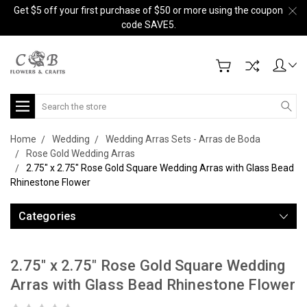
Get $5 off your first purchase of $50 or more using the coupon
code SAVE5.
Search
Home
Wedding
Wedding Arras Sets - Arras de Boda
Rose Gold Wedding Arras
2.75" x 2.75" Rose Gold Square Wedding Arras with Glass Bead
Rhinestone Flower
Categories
2.75" x 2.75" Rose Gold Square Wedding
Arras with Glass Bead Rhinestone Flower