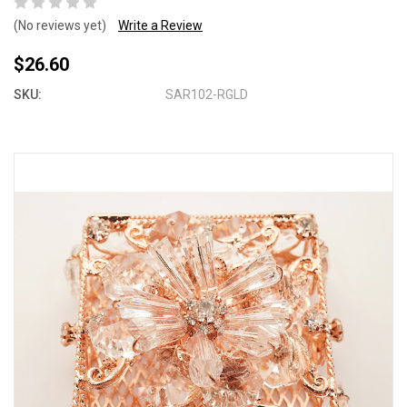
(No reviews yet)
Write a Review
$26.60
SKU:
SAR102-RGLD