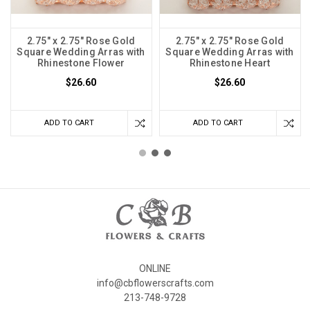
2.75" x 2.75" Rose Gold
2.75" x 2.75" Rose Gold
Square Wedding Arras with
Square Wedding Arras with
Rhinestone Flower
Rhinestone Heart
$26.60
$26.60
ADD TO CART
ADD TO CART
ONLINE
info@cbflowerscrafts.com
213-748-9728