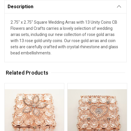
Description
2.75" x 2.75" Square Wedding Arras with 13 Unity Coins CB
Flowers and Crafts carries a lovely selection of wedding
arras sets, including our new collection of rose gold arras
with 13 rose gold unity coins. Our rose gold arras and coin
sets are carefully crafted with crystal rhinestone and glass
bead embellishments.
Related Products