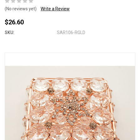
(No reviews yet)
Write a Review
$26.60
SKU:
SAR106-RGLD