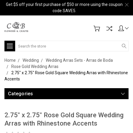
Get $5 off your first purchase of $50 or more using the coupon
code SAVE5.
Search
Home
Wedding
Wedding Arras Sets - Arras de Boda
Rose Gold Wedding Arras
2.75" x 2.75" Rose Gold Square Wedding Arras with Rhinestone
Accents
Categories
2.75" x 2.75" Rose Gold Square Wedding
Arras with Rhinestone Accents