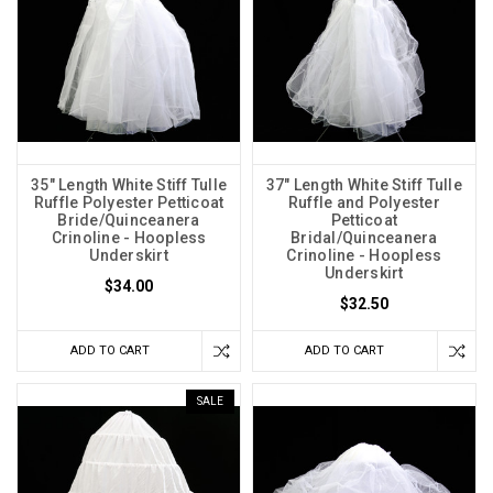
35" Length White Stiff Tulle
37" Length White Stiff Tulle
Ruffle Polyester Petticoat
Ruffle and Polyester
Bride/Quinceanera
Petticoat
Crinoline - Hoopless
Bridal/Quinceanera
Underskirt
Crinoline - Hoopless
Underskirt
$34.00
$32.50
ADD TO CART
ADD TO CART
SALE