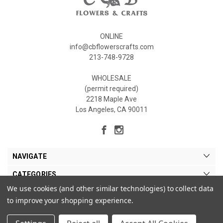
ONLINE
info@cbflowerscrafts.com
213-748-9728
WHOLESALE
(permit required)
2218 Maple Ave
Los Angeles, CA 90011
NAVIGATE
CATEGORIES
We use cookies (and other similar technologies) to collect data
MY ACCOUNT
to improve your shopping experience.