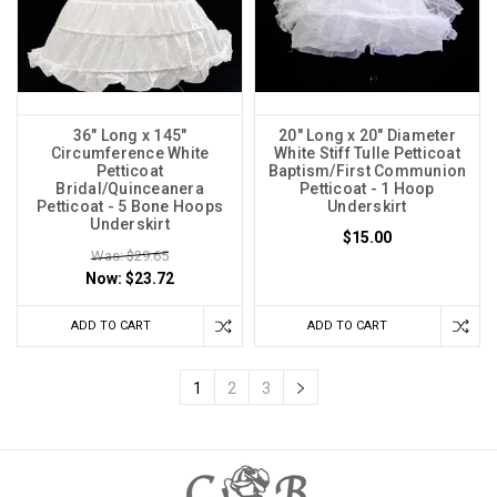
36" Long x 145"
20" Long x 20" Diameter
Circumference White
White Stiff Tulle Petticoat
Petticoat
Baptism/First Communion
Bridal/Quinceanera
Petticoat - 1 Hoop
Petticoat - 5 Bone Hoops
Underskirt
Underskirt
$15.00
Was: $29.65
Now:
$23.72
ADD TO CART
ADD TO CART
1
2
3