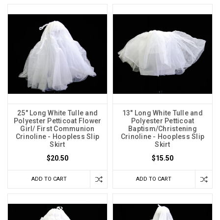
25" Long White Tulle and
13" Long White Tulle and
Polyester Petticoat Flower
Polyester Petticoat
Girl/ First Communion
Baptism/Christening
Crinoline - Hoopless Slip
Crinoline - Hoopless Slip
Skirt
Skirt
$20.50
$15.50
ADD TO CART
ADD TO CART