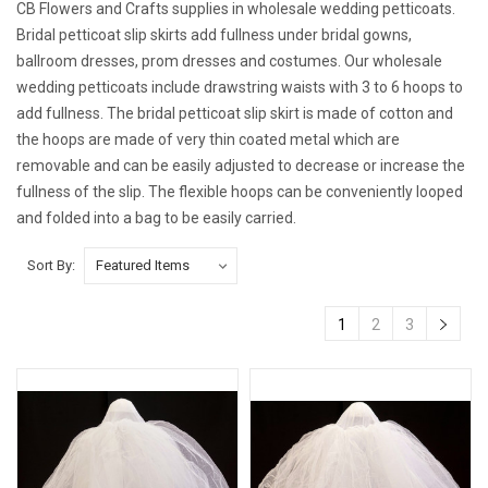
CB Flowers and Crafts supplies in wholesale wedding petticoats.
Bridal petticoat slip skirts add fullness under bridal gowns,
ballroom dresses, prom dresses and costumes. Our wholesale
wedding petticoats include drawstring waists with 3 to 6 hoops to
add fullness. The bridal petticoat slip skirt is made of cotton and
the hoops are made of very thin coated metal which are
removable and can be easily adjusted to decrease or increase the
fullness of the slip. The flexible hoops can be conveniently looped
and folded into a bag to be easily carried.
Sort By:
1
2
3