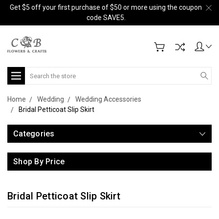
Get $5 off your first purchase of $50 or more using the coupon
code SAVE5.
Search
Home
Wedding
Wedding Accessories
Bridal Petticoat Slip Skirt
Categories
Shop By Price
Bridal Petticoat Slip Skirt