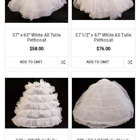
37" x 63" White All Tulle
37 1/2" x 67" White All Tulle
Petticoat
Petticoat
$58.00
$76.00
ADD TO CART
ADD TO CART