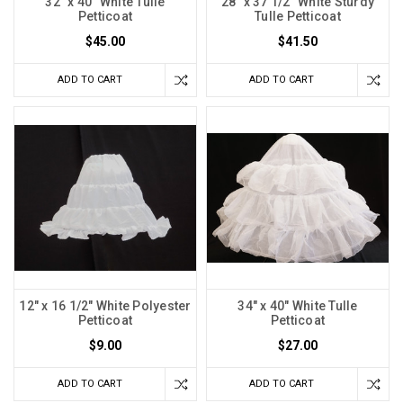
32" x 40" White Tulle
28" x 37 1/2" White Sturdy
Petticoat
Tulle Petticoat
$45.00
$41.50
ADD TO CART
ADD TO CART
12" x 16 1/2" White Polyester
34" x 40" White Tulle
Petticoat
Petticoat
$9.00
$27.00
ADD TO CART
ADD TO CART