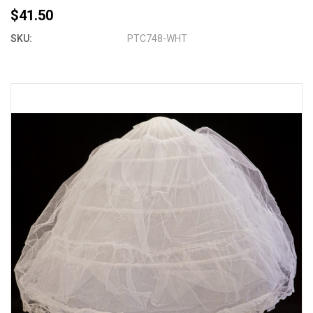
$41.50
SKU:
PTC748-WHT