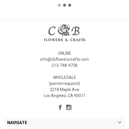
ONLINE
info@cbflowerscrafts.com
213-748-9728
WHOLESALE
(permit required)
2218 Maple Ave
Los Angeles, CA 90011
NAVIGATE