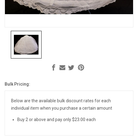
Bulk Pricing:
Current
Stock:
Below are the available bulk discount rates for each
individual item when you purchase a certain amount
Buy 2 or above and pay only $23.00 each