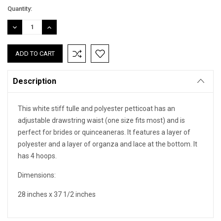
Quantity:
DECREASE
INCREASE
QUANTITY:
QUANTITY:
Description
This white stiff tulle and polyester petticoat has an
adjustable drawstring waist (one size fits most) and is
perfect for brides or quinceaneras. It features a layer of
polyester and a layer of organza and lace at the bottom. It
has 4 hoops.
Dimensions:
28 inches x 37 1/2 inches