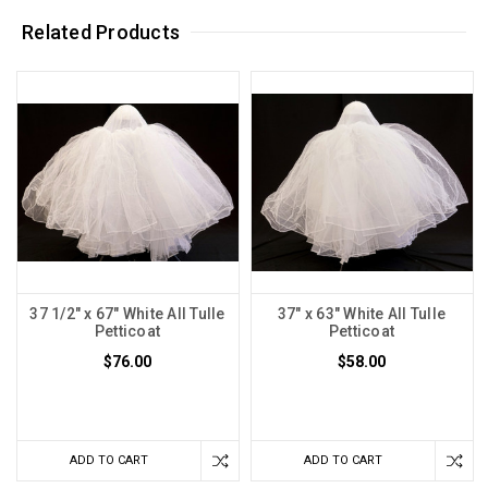
Related Products
37 1/2" x 67" White All Tulle
37" x 63" White All Tulle
Petticoat
Petticoat
$76.00
$58.00
ADD TO CART
ADD TO CART