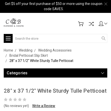
Get $5 off your first purchase of $50 or more using the coupon
code SAVE5.
Search
Home
Wedding
Wedding Accessories
Bridal Petticoat Slip Skirt
28" x 37 1/2" White Sturdy Tulle Petticoat
Categories
28" x 37 1/2" White Sturdy Tulle Petticoat
(No reviews yet)
Write a Review