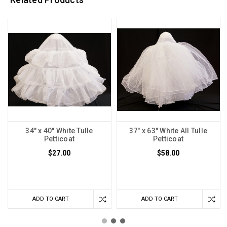
34" x 40" White Tulle
37" x 63" White All Tulle
Petticoat
Petticoat
$27.00
$58.00
ADD TO CART
ADD TO CART