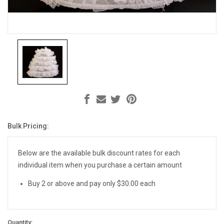
Bulk Pricing:
Current
Stock:
Below are the available bulk discount rates for each
individual item when you purchase a certain amount
Buy 2 or above and pay only $30.00 each
Quantity: