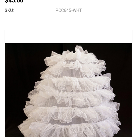
$45.00
SKU:
PCC645-WHT