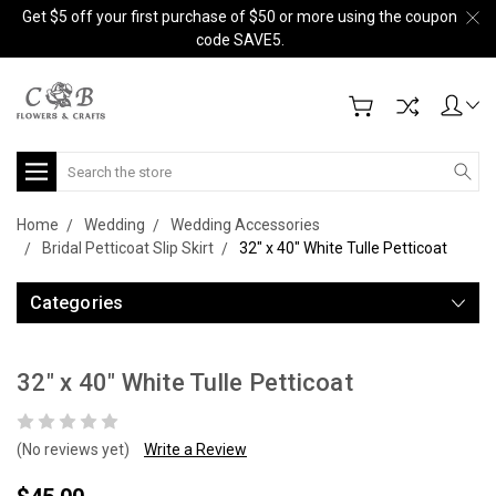
Get $5 off your first purchase of $50 or more using the coupon
code SAVE5.
Search
Home
Wedding
Wedding Accessories
Bridal Petticoat Slip Skirt
32" x 40" White Tulle Petticoat
Categories
32" x 40" White Tulle Petticoat
(No reviews yet)
Write a Review