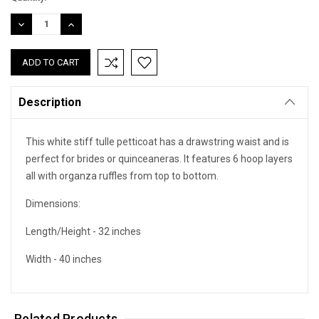
DECREASE
INCREASE
QUANTITY:
QUANTITY:
Description
This white stiff tulle petticoat has a drawstring waist and is
perfect for brides or quinceaneras. It features 6 hoop layers
all with organza ruffles from top to bottom.
Dimensions:
Length/Height - 32 inches
Width - 40 inches
Related Products