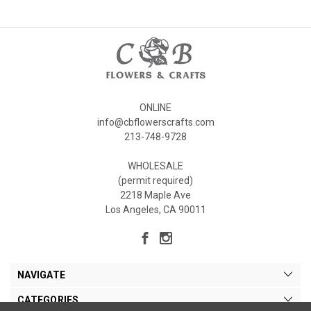
ONLINE
info@cbflowerscrafts.com
213-748-9728
WHOLESALE
(permit required)
2218 Maple Ave
Los Angeles, CA 90011
NAVIGATE
CATEGORIES