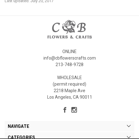
Last updated: July 20, 2017
ONLINE
info@cbflowerscrafts.com
213-748-9728
WHOLESALE
(permit required)
2218 Maple Ave
Los Angeles, CA 90011
NAVIGATE
CATEGORIES