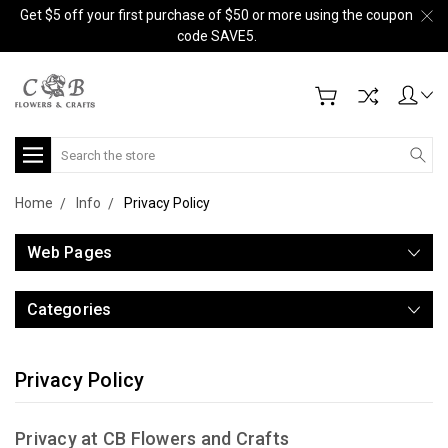
Get $5 off your first purchase of $50 or more using the coupon
code SAVE5.
Search
Home
Info
Privacy Policy
Web Pages
Categories
Privacy Policy
Privacy at CB Flowers and Crafts