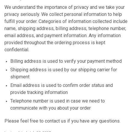
We understand the importance of privacy and we take your
privacy seriously. We collect personal information to help
fulfill your order. Categories of information collected include
name, shipping address, billing address, telephone number,
email address, and payment information. Any information
provided throughout the ordering process is kept
confidential.
Billing address is used to verify your payment method
Shipping address is used by our shipping carrier for
shipment
Email address is used to confirm order status and
provide tracking information
Telephone number is used in case we need to
communicate with you about your order
Please feel free to contact us if you have any questions.