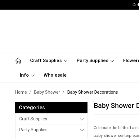
Get
Craft Supplies
Party Supplies
Flower
Info
Wholesale
Home
Baby Shower
Baby Shower Decorations
Baby Shower 
Categories
Craft Supplies
Celebrate the birth of a
Party Supplies
baby shower centerpieces