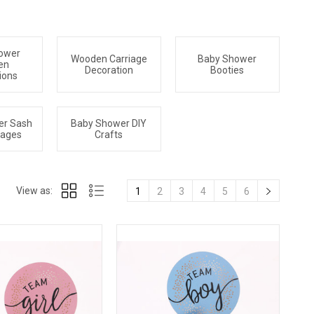
ower
Wooden Carriage
Baby Shower
en
Decoration
Booties
ions
er Sash
Baby Shower DIY
sages
Crafts
View as:
1
2
3
4
5
6