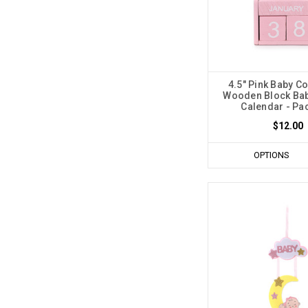
4.5" Pink Baby C
Wooden Block Ba
Calendar - Pac
$12.00
OPTIONS