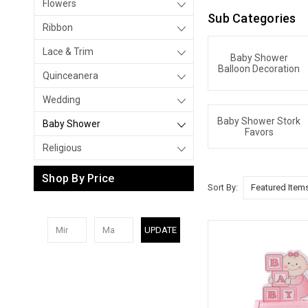
Flowers
Sub Categories
Ribbon
Lace & Trim
Baby Shower
Balloon Decoration
Quinceanera
Wedding
Baby Shower Stork
Baby Shower
Favors
Religious
Shop By Price
Sort By:
UPDATE