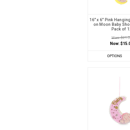
16" x 6" Pink Hangi
on Moon Baby Sho
Pack of 1
Was: $21.0
Now:
$15.
OPTIONS