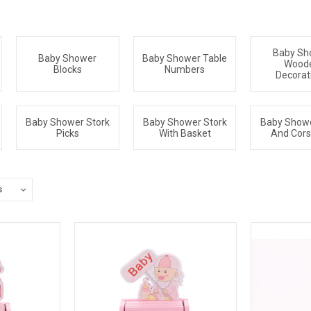
Baby Sh
Baby Shower
Baby Shower Table
Wood
Blocks
Numbers
Decorat
Baby Shower Stork
Baby Shower Stork
Baby Show
Picks
With Basket
And Cor