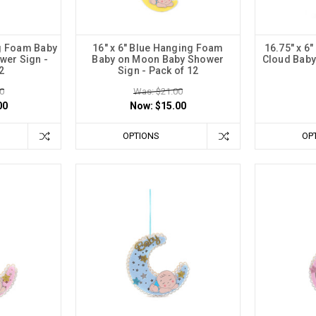
ng Foam Baby
16" x 6" Blue Hanging Foam
16.75" x 6
wer Sign -
Baby on Moon Baby Shower
Cloud Baby
2
Sign - Pack of 12
0
Was: $21.00
00
Now:
$15.00
OPTIONS
OP