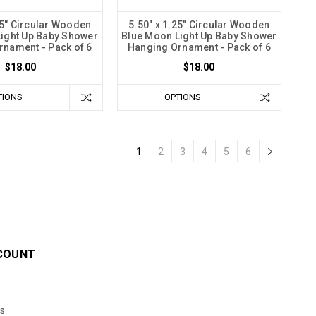
25" Circular Wooden
5.50" x 1.25" Circular Wooden
ight Up Baby Shower
Blue Moon Light Up Baby Shower
rnament - Pack of 6
Hanging Ornament - Pack of 6
$18.00
$18.00
TIONS
OPTIONS
1
2
3
4
5
6
COUNT
s