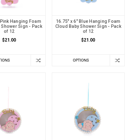
" Pink Hanging Foam
16.75" x 6" Blue Hanging Foam
 Shower Sign - Pack
Cloud Baby Shower Sign - Pack
of 12
of 12
$21.00
$21.00
TIONS
OPTIONS