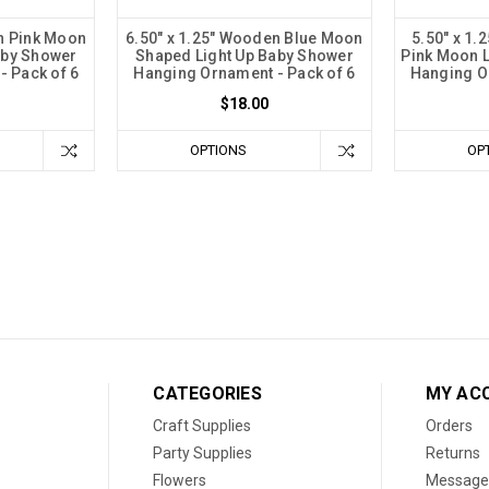
n Pink Moon
6.50" x 1.25" Wooden Blue Moon
5.50" x 1.
aby Shower
Shaped Light Up Baby Shower
Pink Moon L
 Pack of 6
Hanging Ornament - Pack of 6
Hanging O
$18.00
OPTIONS
OP
CATEGORIES
MY AC
Craft Supplies
Orders
Party Supplies
Returns
Flowers
Message