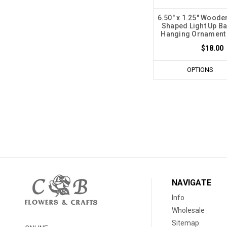
6.50" x 1.25" Woode
Shaped Light Up B
Hanging Ornament -
$18.00
OPTIONS
NAVIGATE
Info
Wholesale
Sitemap