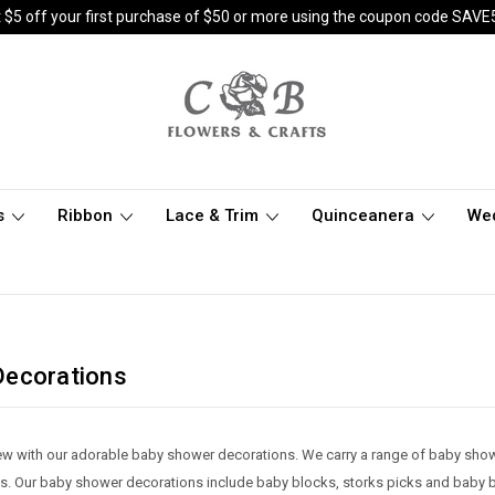
 $5 off your first purchase of $50 or more using the coupon code SAVE
s
Ribbon
Lace & Trim
Quinceanera
We
Decorations
 new with our adorable baby shower decorations. We carry a range of baby sh
. Our baby shower decorations include baby blocks, storks picks and baby b