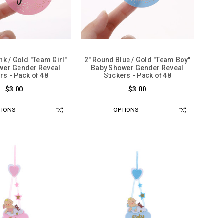
nk / Gold "Team Girl"
2" Round Blue / Gold "Team Boy"
wer Gender Reveal
Baby Shower Gender Reveal
rs - Pack of 48
Stickers - Pack of 48
$3.00
$3.00
TIONS
OPTIONS