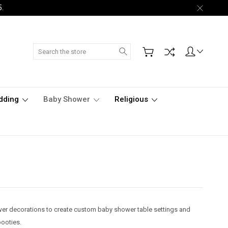
5.
Search
dding
Baby Shower
Religious
ower decorations to create custom baby shower table settings and
ooties.