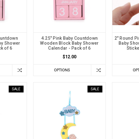
ountdown
4.25" Pink Baby Countdown
2" Round Pi
by Shower
Wooden Block Baby Shower
Baby Sho
k of 6
Calendar - Pack of 6
Sticke
$12.00
OPTIONS
OP
SALE
SALE