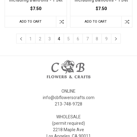
including Balloons - 1 Set
including Balloons - 1 Set
$7.50
$7.50
ADD TO CART
ADD TO CART
1
2
3
4
5
6
7
8
9
ONLINE
info@cbflowerscrafts.com
213-748-9728
WHOLESALE
(permit required)
2218 Maple Ave
Los Angeles, CA 90011