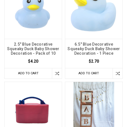
2.5" Blue Decorative
6.5" Blue Decorative
Squeaky Duck Baby Shower
Squeaky Duck Baby Shower
Decoration - Pack of 10
Decoration - 1 Piece
$4.20
$2.70
ADD TO CART
ADD TO CART