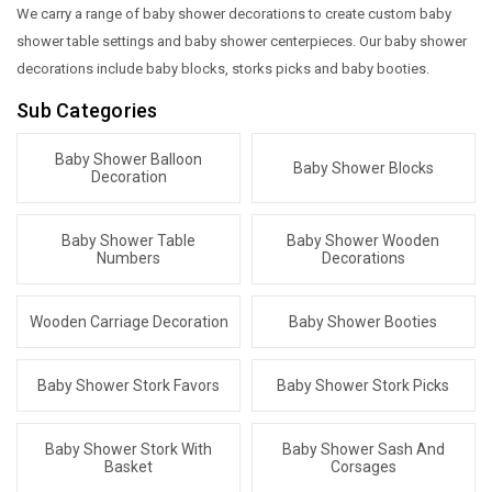
We carry a range of baby shower decorations to create custom baby
shower table settings and baby shower centerpieces. Our baby shower
decorations include baby blocks, storks picks and baby booties.
Sub Categories
Baby Shower Balloon
Baby Shower Blocks
Decoration
Baby Shower Table
Baby Shower Wooden
Numbers
Decorations
Wooden Carriage Decoration
Baby Shower Booties
Baby Shower Stork Favors
Baby Shower Stork Picks
Baby Shower Stork With
Baby Shower Sash And
Basket
Corsages