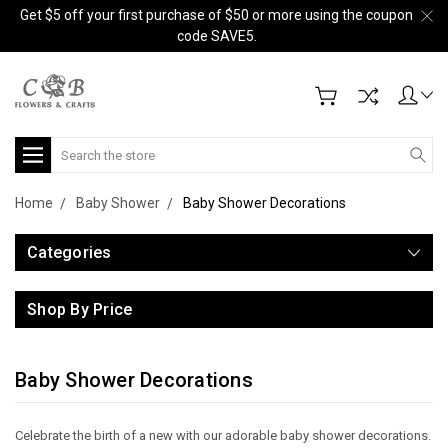
Get $5 off your first purchase of $50 or more using the coupon
code SAVE5.
Search
Home
Baby Shower
Baby Shower Decorations
Categories
Shop By Price
Baby Shower Decorations
Celebrate the birth of a new with our adorable baby shower decorations.