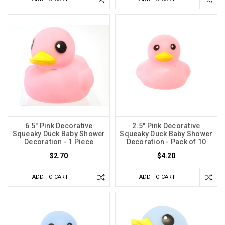
6.5" Pink Decorative
2.5" Pink Decorative
Squeaky Duck Baby Shower
Squeaky Duck Baby Shower
Decoration - 1 Piece
Decoration - Pack of 10
$2.70
$4.20
ADD TO CART
ADD TO CART