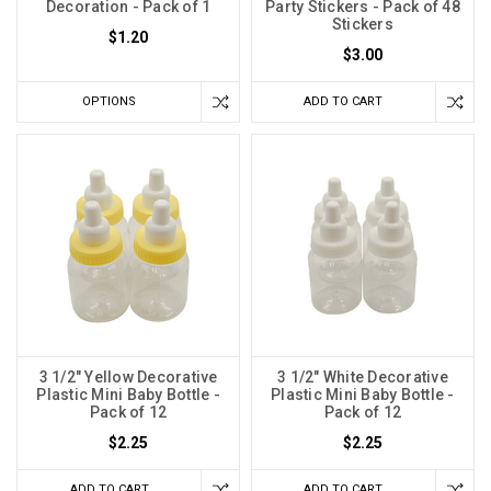
Decoration - Pack of 1
Party Stickers - Pack of 48
Stickers
$1.20
$3.00
OPTIONS
ADD TO CART
3 1/2" Yellow Decorative
3 1/2" White Decorative
Plastic Mini Baby Bottle -
Plastic Mini Baby Bottle -
Pack of 12
Pack of 12
$2.25
$2.25
ADD TO CART
ADD TO CART