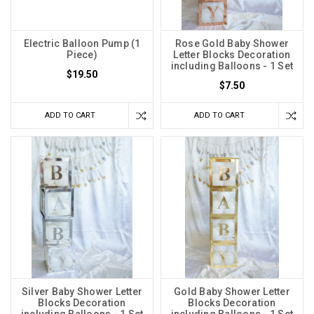
Electric Balloon Pump (1
Rose Gold Baby Shower
Piece)
Letter Blocks Decoration
including Balloons - 1 Set
$19.50
$7.50
ADD TO CART
ADD TO CART
Silver Baby Shower Letter
Gold Baby Shower Letter
Blocks Decoration
Blocks Decoration