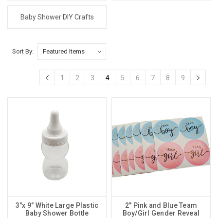
Baby Shower DIY Crafts
Sort By:
1
2
3
4
5
6
7
8
9
3"x 9" White Large Plastic
2" Pink and Blue Team
Baby Shower Bottle
Boy/Girl Gender Reveal