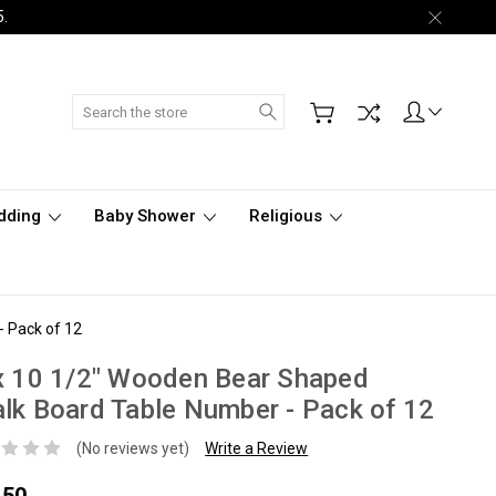
5.
Search
dding
Baby Shower
Religious
- Pack of 12
x 10 1/2" Wooden Bear Shaped
lk Board Table Number - Pack of 12
(No reviews yet)
Write a Review
.50