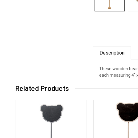
Description
These wooden bear-s
each measuring 4" x 
Related Products