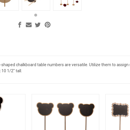
haped chalkboard table numbers are versatile. Utilize them to assign
10 1/2" tall.