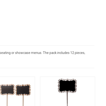
 seating or showcase menus. The pack includes 12 pieces,