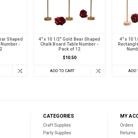
Bear Shaped
4" x 10 1/2" Gold Bear Shaped
4" x 10 
e Number -
Chalk Board Table Number -
Rectangle
2
Pack of 12
Numbe
$10.50
ADD TO CART
ADD 
CATEGORIES
MY AC
Craft Supplies
Orders
Party Supplies
Returns