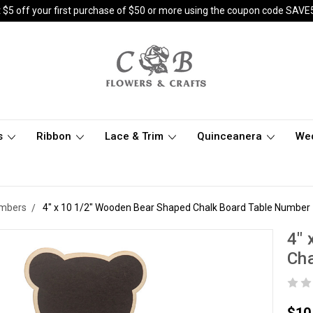
 $5 off your first purchase of $50 or more using the coupon code SAVE
s
Ribbon
Lace & Trim
Quinceanera
We
umbers
4" x 10 1/2" Wooden Bear Shaped Chalk Board Table Number 
4" 
Cha
$10