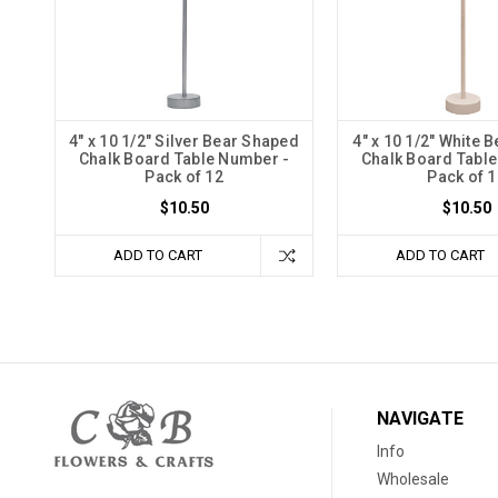
4" x 10 1/2" Silver Bear Shaped
4" x 10 1/2" White 
Chalk Board Table Number -
Chalk Board Tabl
Pack of 12
Pack of 1
$10.50
$10.50
ADD TO CART
ADD TO CART
NAVIGATE
Info
Wholesale