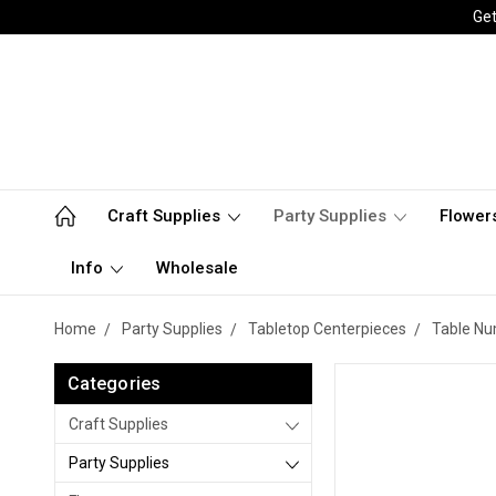
Get
Craft Supplies
Party Supplies
Flower
Info
Wholesale
Home
Party Supplies
Tabletop Centerpieces
Table N
Categories
Craft Supplies
Party Supplies