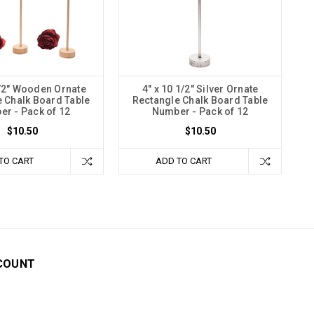
1/2" Wooden Ornate
4" x 10 1/2" Silver Ornate
 Chalk Board Table
Rectangle Chalk Board Table
r - Pack of 12
Number - Pack of 12
$10.50
$10.50
TO CART
ADD TO CART
COUNT