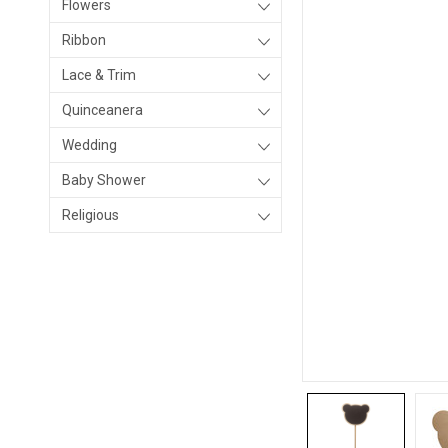
Flowers
Ribbon
Lace & Trim
Quinceanera
Wedding
Baby Shower
Religious