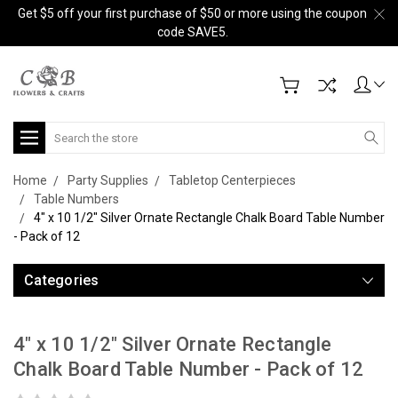
Get $5 off your first purchase of $50 or more using the coupon
code SAVE5.
Search
Home
Party Supplies
Tabletop Centerpieces
Table Numbers
4" x 10 1/2" Silver Ornate Rectangle Chalk Board Table Number
- Pack of 12
Categories
4" x 10 1/2" Silver Ornate Rectangle
Chalk Board Table Number - Pack of 12