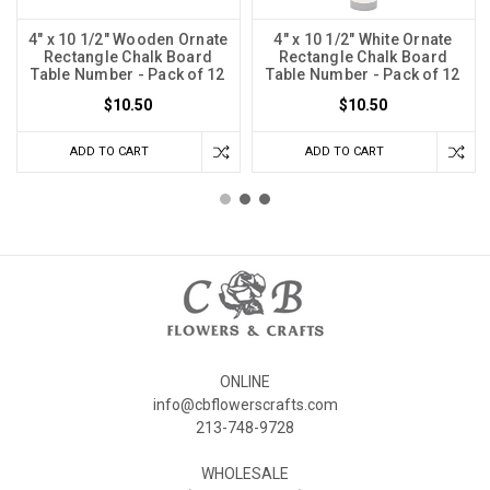
4" x 10 1/2" Wooden Ornate
4" x 10 1/2" White Ornate
Rectangle Chalk Board
Rectangle Chalk Board
Table Number - Pack of 12
Table Number - Pack of 12
$10.50
$10.50
ADD TO CART
ADD TO CART
ONLINE
info@cbflowerscrafts.com
213-748-9728
WHOLESALE