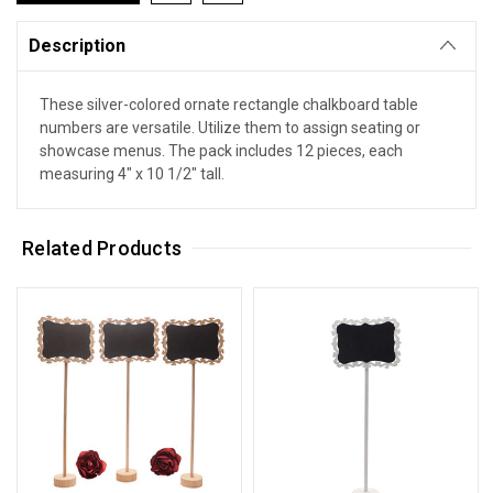
Description
These silver-colored ornate rectangle chalkboard table
numbers are versatile. Utilize them to assign seating or
showcase menus. The pack includes 12 pieces, each
measuring 4" x 10 1/2" tall.
Related Products