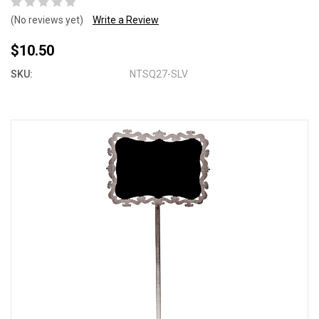
(No reviews yet)
Write a Review
$10.50
SKU:
NTSQ27-SLV