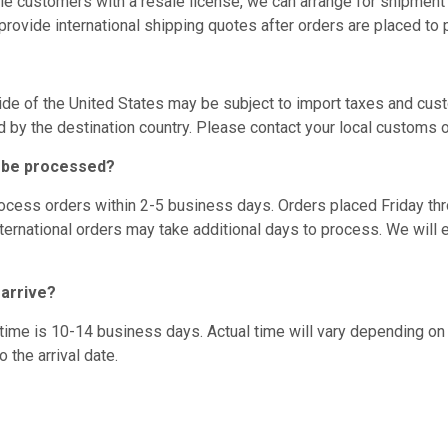
le customers with a resale license, we can arrange for shipment
rovide international shipping quotes after orders are placed to 
de of the United States may be subject to import taxes and cus
d by the destination country. Please contact your local customs o
r be processed?
ocess orders within 2-5 business days. Orders placed Friday t
ternational orders may take additional days to process. We will em
 arrive?
time is 10-14 business days. Actual time will vary depending 
 the arrival date.