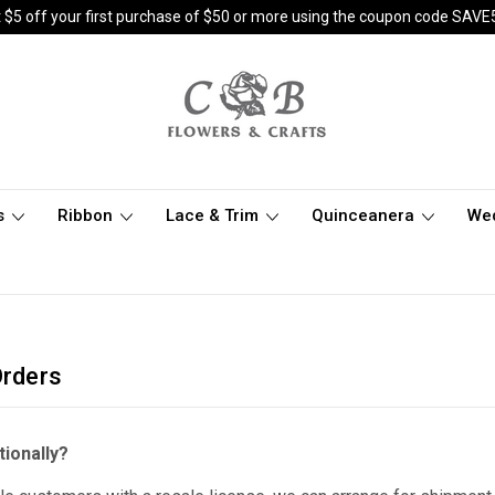
 $5 off your first purchase of $50 or more using the coupon code SAVE
s
Ribbon
Lace & Trim
Quinceanera
We
Orders
tionally?