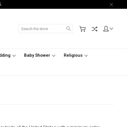
5.
Search
dding
Baby Shower
Religious