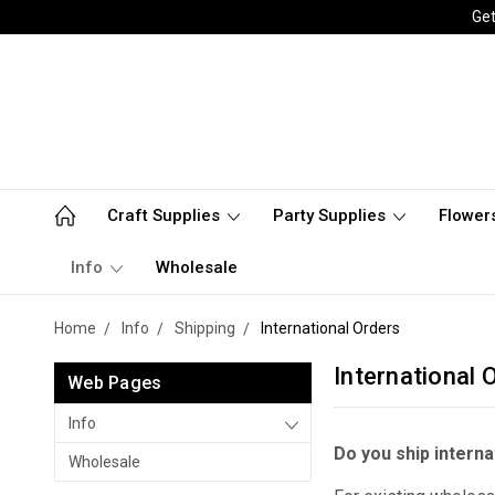
Get
Craft Supplies
Party Supplies
Flower
Info
Wholesale
Home
Info
Shipping
International Orders
International 
Web Pages
Info
Do you ship interna
Wholesale