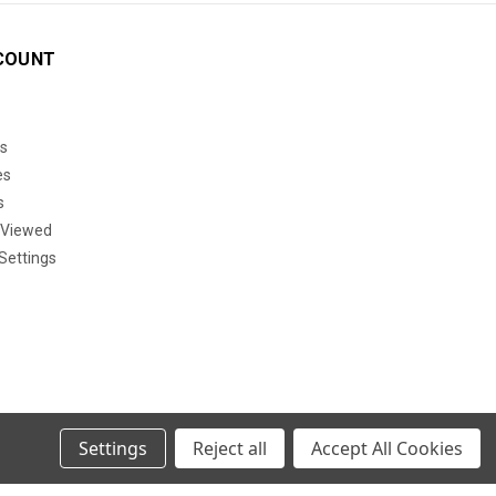
COUNT
s
es
s
 Viewed
Settings
Settings
Reject all
Accept All Cookies