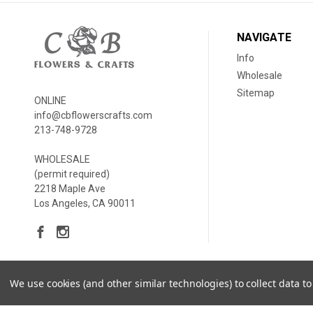
NAVIGATE
Info
Wholesale
Sitemap
ONLINE
info@cbflowerscrafts.com
213-748-9728
WHOLESALE
(permit required)
2218 Maple Ave
Los Angeles, CA 90011
We use cookies (and other similar technologies) to collect data 