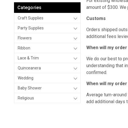
For existing wholesa
amount of $300. We p
Categories
Craft Supplies
Customs
Party Supplies
Orders shipped outsi
additional fees levie
Flowers
When will my orde
Ribbon
Lace & Trim
We do our best to pr
understanding that in
Quinceanera
confirmed.
Wedding
When will my order
Baby Shower
Average turn-around 
Religious
add additional days to