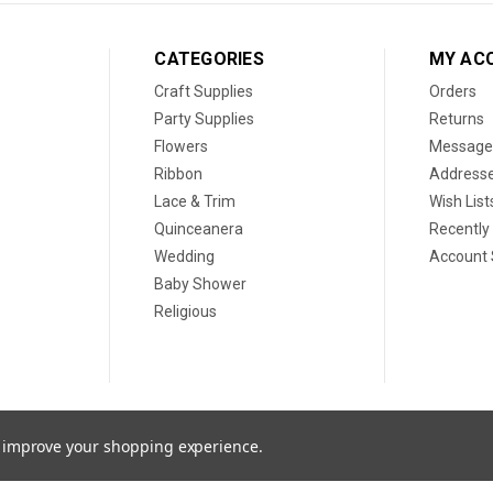
CATEGORIES
MY AC
Craft Supplies
Orders
Party Supplies
Returns
Flowers
Message
Ribbon
Address
Lace & Trim
Wish List
Quinceanera
Recently
Wedding
Account 
Baby Shower
Religious
to improve your shopping experience.