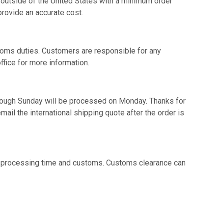
 outside of the United States with a minimum order
provide an accurate cost.
toms duties. Customers are responsible for any
ffice for more information.
hrough Sunday will be processed on Monday. Thanks for
ail the international shipping quote after the order is
on processing time and customs. Customs clearance can