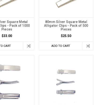
ver Square Metal
80mm Silver Square Metal
Clips - Pack of 1000
Alligator Clips - Pack of 500
Pieces
Pieces
$33.00
$25.50
TO CART
ADD TO CART