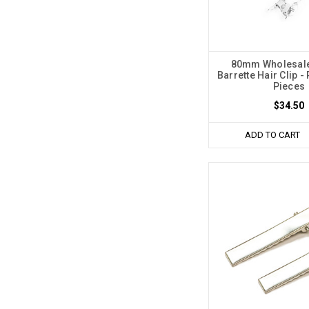
80mm Wholesale
Barrette Hair Clip -
Pieces
$34.50
ADD TO CART