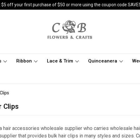
 $5 off your first purchase of $50 or more using the coupon code SAVE
s
Ribbon
Lace & Trim
Quinceanera
We
Clips
 Clips
g a hair accessories wholesale supplier who carries wholesale h
supplier that provides bulk hair clips in many styles and sizes. 