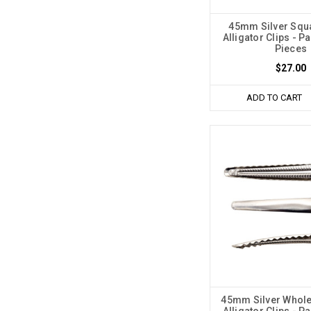
45mm Silver Squ
Alligator Clips - P
Pieces
$27.00
ADD TO CART
45mm Silver Whole
Alligator Clips - P