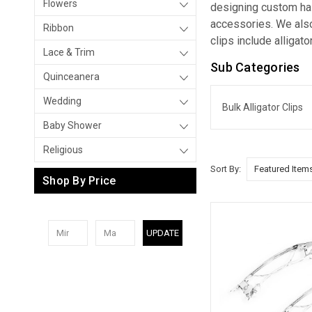
Flowers
designing custom hair
accessories. We also
Ribbon
clips include alligato
Lace & Trim
Sub Categories
Quinceanera
Wedding
Bulk Alligator Clips
Baby Shower
Religious
Sort By:
Shop By Price
UPDATE