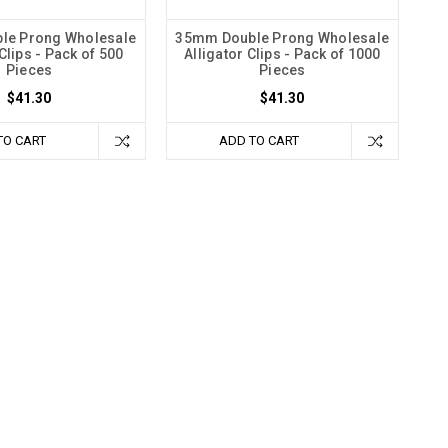
le Prong Wholesale
35mm Double Prong Wholesale
Clips - Pack of 500
Alligator Clips - Pack of 1000
Pieces
Pieces
$41.30
$41.30
TO CART
ADD TO CART