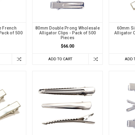
 French
80mm Double Prong Wholesale
60mm Sil
 Pack of 500
Alligator Clips - Pack of 500
Alligator 
Pieces
$66.00
ADD TO CART
ADD 