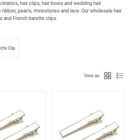
inators, hair clips, hair bows and wedding hair
ribbon, pearls, rhinestones and lace. Our wholesale hair
lps and French barette clips.
tte Clip
View as: