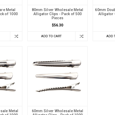
are Metal
80mm Silver Wholesale Metal
60mm Doub
ack of 1000
Alligator Clips - Pack of 500
Alligator 
Pieces
$56.30
ADD TO CART
ADD 
sale Metal
60mm Silver Wholesale Metal
ack of 1000
Alligator Clips - Pack of 1000