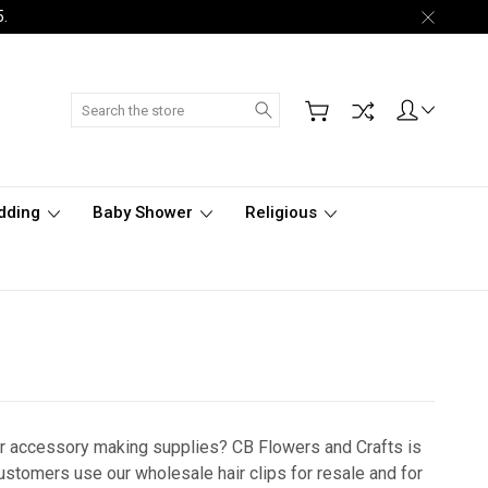
5.
Search
dding
Baby Shower
Religious
air accessory making supplies?
CB Flowers and Crafts is
Customers use our wholesale hair clips for resale and for