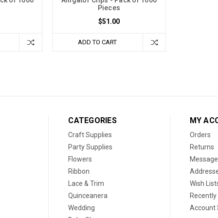
Pieces
$51.00
ADD TO CART
CATEGORIES
MY AC
Craft Supplies
Orders
Party Supplies
Returns
Flowers
Message
Ribbon
Address
Lace & Trim
Wish List
Quinceanera
Recently
Wedding
Account 