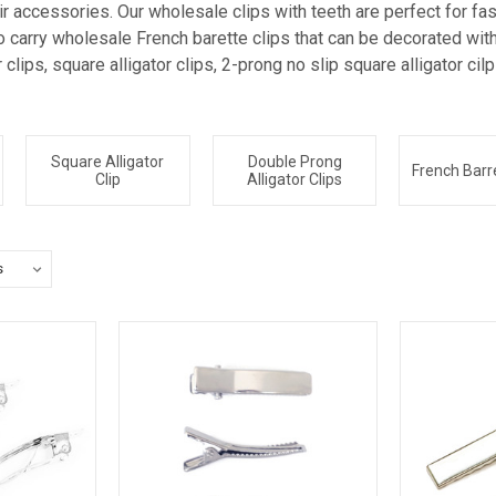
 accessories. Our wholesale clips with teeth are perfect for fasc
 carry wholesale French barette clips that can be decorated with 
r clips, square alligator clips, 2-prong no slip square alligator ci
Square Alligator
Double Prong
French Barre
Clip
Alligator Clips