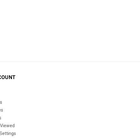
COUNT
s
es
s
 Viewed
Settings