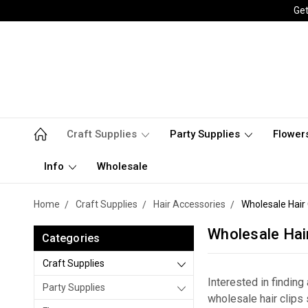
Get
Craft Supplies
Party Supplies
Flower
Info
Wholesale
Home
Craft Supplies
Hair Accessories
Wholesale Hair 
Wholesale Hair
Categories
Craft Supplies
Interested in findin
Party Supplies
wholesale hair clips 