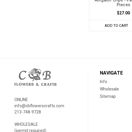
Pieces
$27.00
ADD TO CART
NAVIGATE
Info
Wholesale
Sitemap
ONLINE
info@cbflowerscrafts.com
213-748-9728
WHOLESALE
(permit required)