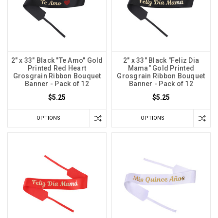
2" x 33" Black "Te Amo" Gold
2" x 33" Black "Feliz Dia
Printed Red Heart
Mama" Gold Printed
Grosgrain Ribbon Bouquet
Grosgrain Ribbon Bouquet
Banner - Pack of 12
Banner - Pack of 12
$5.25
$5.25
OPTIONS
OPTIONS