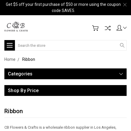
Get $5 off your first purchase of $50 or more using the coupon
code SAVE5.
Search
Home
Ribbon
Categories
Shop By Price
Ribbon
CB Flowers & Crafts is a wholesale ribbon supplier in Los Angeles,