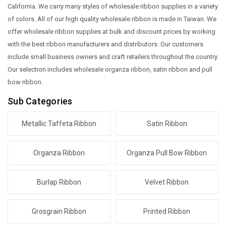
California. We carry many styles of wholesale ribbon supplies in a variety
of colors. All of our high quality wholesale ribbon is made in Taiwan. We
offer wholesale ribbon supplies at bulk and discount prices by working
with the best ribbon manufacturers and distributors. Our customers
include small business owners and craft retailers throughout the country.
Our selection includes wholesale organza ribbon, satin ribbon and pull
bow ribbon.
Sub Categories
Metallic Taffeta Ribbon
Satin Ribbon
Organza Ribbon
Organza Pull Bow Ribbon
Burlap Ribbon
Velvet Ribbon
Grosgrain Ribbon
Printed Ribbon