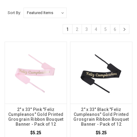
Sort By:
1
2
3
4
5
6
2" x 33" Pink "Feliz
2" x 33" Black "Feliz
Cumpleanos" Gold Printed
Cumpleanos" Gold Printed
Grosgrain Ribbon Bouquet
Grosgrain Ribbon Bouquet
Banner - Pack of 12
Banner - Pack of 12
$5.25
$5.25