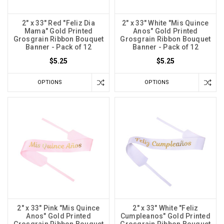
2" x 33" Red "Feliz Dia
2" x 33" White "Mis Quince
Mama" Gold Printed
Anos" Gold Printed
Grosgrain Ribbon Bouquet
Grosgrain Ribbon Bouquet
Banner - Pack of 12
Banner - Pack of 12
$5.25
$5.25
OPTIONS
OPTIONS
2" x 33" Pink "Mis Quince
2" x 33" White "Feliz
Anos" Gold Printed
Cumpleanos" Gold Printed