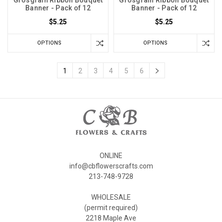
Grosgrain Ribbon Bouquet
Grosgrain Ribbon Bouquet
Banner - Pack of 12
Banner - Pack of 12
$5.25
$5.25
OPTIONS
OPTIONS
1
2
3
4
5
6
ONLINE
info@cbflowerscrafts.com
213-748-9728
WHOLESALE
(permit required)
2218 Maple Ave