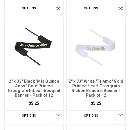
OPTIONS
OPTIONS
2" x 33" Black "Mis Quince
2" x 33" White "Te Amo" Gold
Anos" Gold Printed
Printed Heart Grosgrain
Grosgrain Ribbon Bouquet
Ribbon Bouquet Banner -
Banner - Pack of 12
Pack of 12
$5.25
$5.25
OPTIONS
OPTIONS