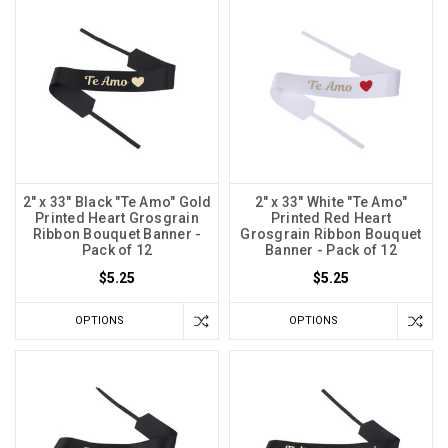
2" x 33" Black "Te Amo" Gold
2" x 33" White "Te Amo"
Printed Heart Grosgrain
Printed Red Heart
Ribbon Bouquet Banner -
Grosgrain Ribbon Bouquet
Pack of 12
Banner - Pack of 12
$5.25
$5.25
OPTIONS
OPTIONS