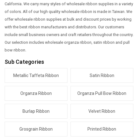
California. We carry many styles of wholesale ribbon supplies in a variety
of colors. All of our high quality wholesale ribbon is made in Taiwan. We
offer wholesale ribbon supplies at bulk and discount prices by working
with the best ribbon manufacturers and distributors. Our customers
include small business owners and craft retailers throughout the country.
Our selection includes wholesale organza ribbon, satin ribbon and pull
bow ribbon.
Sub Categories
Metallic Taffeta Ribbon
Satin Ribbon
Organza Ribbon
Organza Pull Bow Ribbon
Burlap Ribbon
Velvet Ribbon
Grosgrain Ribbon
Printed Ribbon