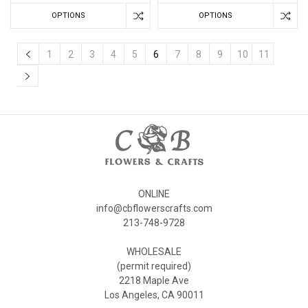
OPTIONS
OPTIONS
1
2
3
4
5
6
7
8
9
10
11
ONLINE
info@cbflowerscrafts.com
213-748-9728
WHOLESALE
(permit required)
2218 Maple Ave
Los Angeles, CA 90011