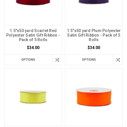
1.5"x50 yard Scarlet Red
1.5"x50 yard Plum Polyester
Polyester Satin Gift Ribbon -
Satin Gift Ribbon - Pack of 5
Pack of 5 Rolls
Rolls
$34.00
$34.00
OPTIONS
OPTIONS