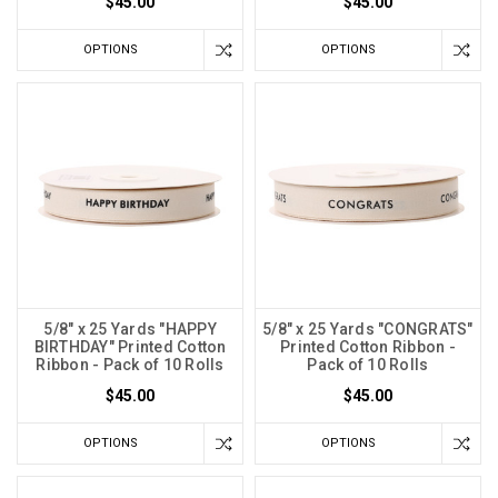
$45.00
$45.00
OPTIONS
OPTIONS
5/8" x 25 Yards "HAPPY
5/8" x 25 Yards "CONGRATS"
BIRTHDAY" Printed Cotton
Printed Cotton Ribbon -
Ribbon - Pack of 10 Rolls
Pack of 10 Rolls
$45.00
$45.00
OPTIONS
OPTIONS