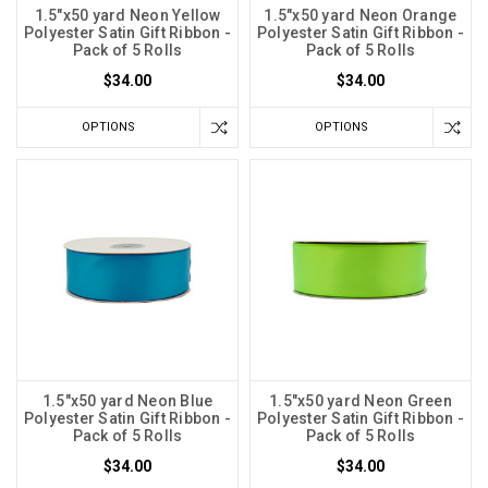
1.5"x50 yard Neon Yellow
1.5"x50 yard Neon Orange
Polyester Satin Gift Ribbon -
Polyester Satin Gift Ribbon -
Pack of 5 Rolls
Pack of 5 Rolls
$34.00
$34.00
OPTIONS
OPTIONS
1.5"x50 yard Neon Blue
1.5"x50 yard Neon Green
Polyester Satin Gift Ribbon -
Polyester Satin Gift Ribbon -
Pack of 5 Rolls
Pack of 5 Rolls
$34.00
$34.00