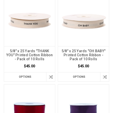
5/8" x 25 Yards "THANK
5/8" x 25 Yards "OH BABY"
YOU" Printed Cotton Ribbon
Printed Cotton Ribbon -
- Pack of 10 Rolls
Pack of 10 Rolls
$45.00
$45.00
OPTIONS
OPTIONS