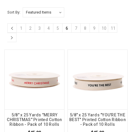
Sort By:
1
2
3
4
5
6
7
8
9
10
11
5/8" x 25 Yards "MERRY
5/8" x 25 Yards "YOU'RE THE
CHRISTMAS" Printed Cotton
BEST" Printed Cotton Ribbon
Ribbon - Pack of 10 Rolls
- Pack of 10 Rolls