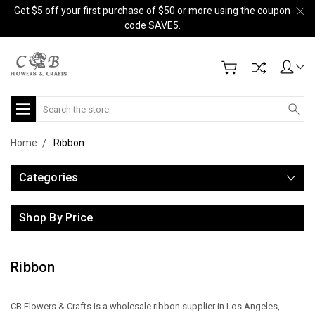
Get $5 off your first purchase of $50 or more using the coupon
code SAVE5.
Search
Home
Ribbon
Categories
Shop By Price
Ribbon
CB Flowers & Crafts is a wholesale ribbon supplier in Los Angeles,