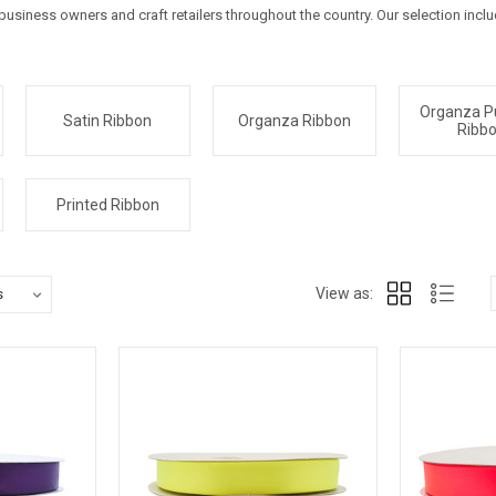
usiness owners and craft retailers throughout the country. Our selection incl
Organza P
Satin Ribbon
Organza Ribbon
Ribb
Printed Ribbon
View as: