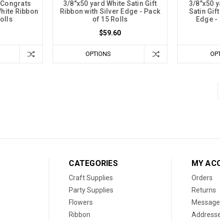
 Congrats
3/8"x50 yard White Satin Gift
3/8"x50 
hite Ribbon
Ribbon with Silver Edge - Pack
Satin Gif
olls
of 15 Rolls
Edge - 
$59.60
OPTIONS
OP
CATEGORIES
MY AC
Craft Supplies
Orders
Party Supplies
Returns
Flowers
Message
Ribbon
Address