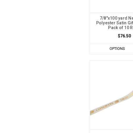
7/8"x100 yard N
Polyester Satin Gi
Pack of 10 R
$76.50
OPTIONS