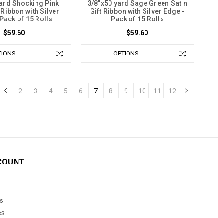
yard Shocking Pink
3/8"x50 yard Sage Green Satin
t Ribbon with Silver
Gift Ribbon with Silver Edge -
Pack of 15 Rolls
Pack of 15 Rolls
$59.60
$59.60
TIONS
OPTIONS
2
3
4
5
6
7
8
9
10
11
12
COUNT
s
es