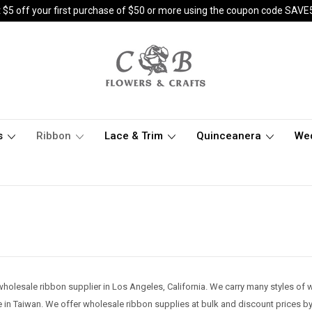
 $5 off your first purchase of $50 or more using the coupon code SAVE
s
Ribbon
Lace & Trim
Quinceanera
We
wholesale ribbon supplier in Los Angeles, California. We carry many styles of wh
 in Taiwan. We offer wholesale ribbon supplies at bulk and discount prices by