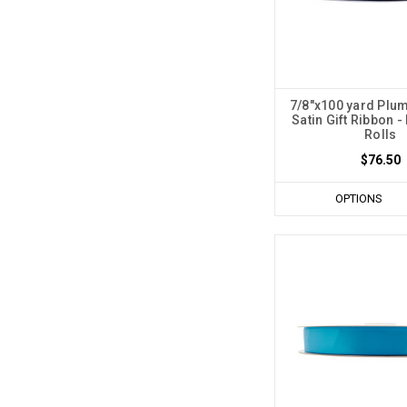
7/8"x100 yard Plum
Satin Gift Ribbon -
Rolls
$76.50
OPTIONS