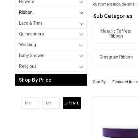
Flowers
customers include small b
Ribbon
Sub Categories
Lace & Trim
Metallic Taffeta
Quinceanera
Ribbon
Wedding
Baby Shower
Grosgrain Ribbon
Religious
Shop By Price
Sort By:
UPDATE