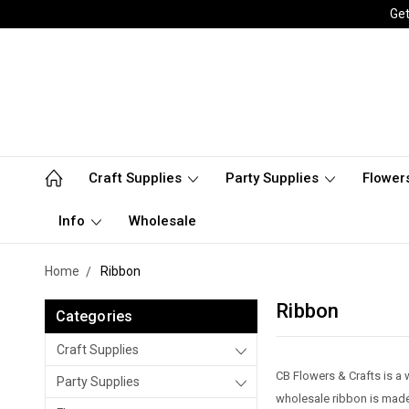
Get
Craft Supplies
Party Supplies
Flower
Info
Wholesale
Home
Ribbon
Ribbon
Categories
Craft Supplies
CB Flowers & Crafts is a 
Party Supplies
wholesale ribbon is made