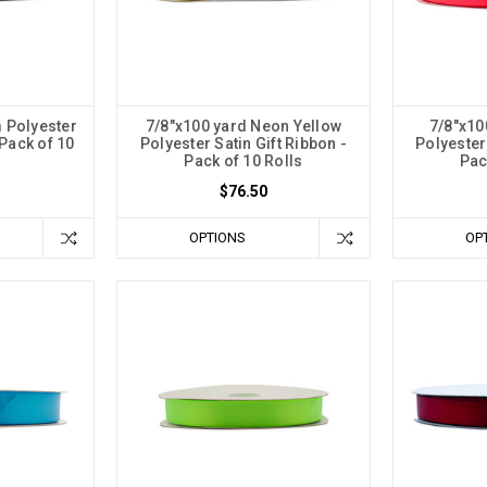
 Polyester
7/8"x100 yard Neon Yellow
7/8"x10
 Pack of 10
Polyester Satin Gift Ribbon -
Polyester 
Pack of 10 Rolls
Pac
$76.50
OPTIONS
OP