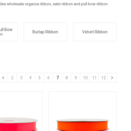
udes wholesale organza ribbon, satin ribbon and pull bow ribbon.
ull Bow
Burlap Ribbon
Velvet Ribbon
on
2
3
4
5
6
7
8
9
10
11
12