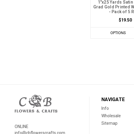
1"x25 Yards Satin
Grad Gold Printed W
- Pack of 5 R
$19.50
OPTIONS
NAVIGATE
Info
Wholesale
Sitemap
ONLINE
info@cbflowerscrafts.com