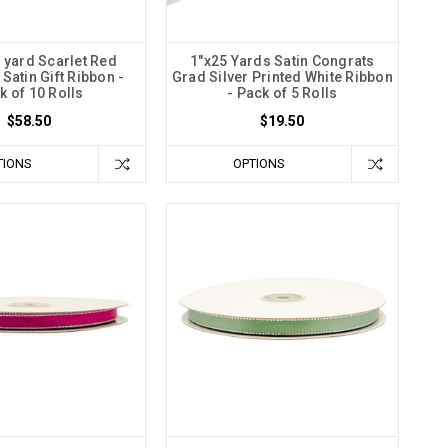
 yard Scarlet Red
1"x25 Yards Satin Congrats
Satin Gift Ribbon -
Grad Silver Printed White Ribbon
k of 10 Rolls
- Pack of 5 Rolls
$58.50
$19.50
TIONS
OPTIONS