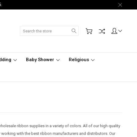
5.
Search
dding
Baby Shower
Religious
olesale ribbon supplies in a variety of colors. All of our high quality
 working with the best ribbon manufacturers and distributors. Our