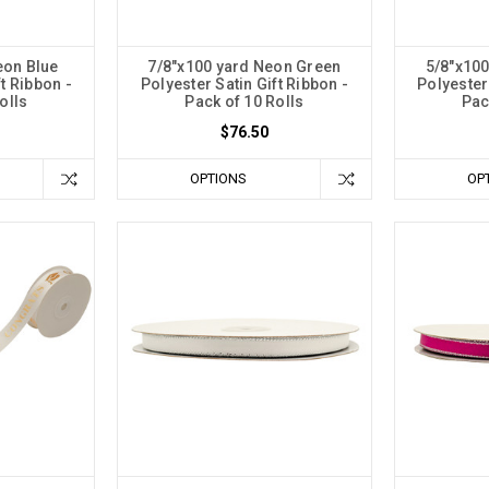
eon Blue
7/8"x100 yard Neon Green
5/8"x100
ft Ribbon -
Polyester Satin Gift Ribbon -
Polyester 
olls
Pack of 10 Rolls
Pac
$76.50
OPTIONS
OP