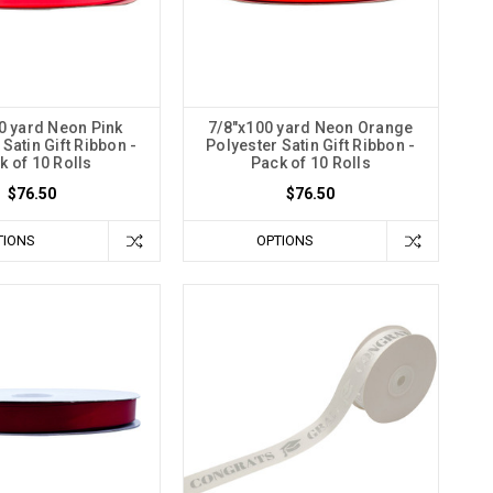
0 yard Neon Pink
7/8"x100 yard Neon Orange
Satin Gift Ribbon -
Polyester Satin Gift Ribbon -
k of 10 Rolls
Pack of 10 Rolls
$76.50
$76.50
TIONS
OPTIONS