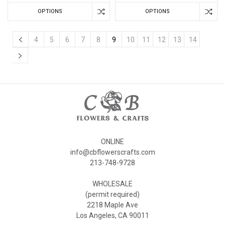
OPTIONS
OPTIONS
4
5
6
7
8
9
10
11
12
13
14
ONLINE
info@cbflowerscrafts.com
213-748-9728
WHOLESALE
(permit required)
2218 Maple Ave
Los Angeles, CA 90011