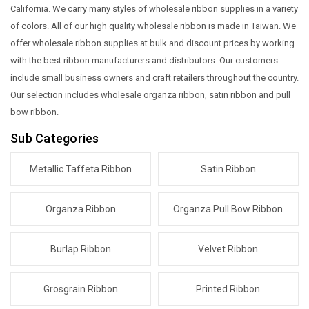
California. We carry many styles of wholesale ribbon supplies in a variety
of colors. All of our high quality wholesale ribbon is made in Taiwan. We
offer wholesale ribbon supplies at bulk and discount prices by working
with the best ribbon manufacturers and distributors. Our customers
include small business owners and craft retailers throughout the country.
Our selection includes wholesale organza ribbon, satin ribbon and pull
bow ribbon.
Sub Categories
Metallic Taffeta Ribbon
Satin Ribbon
Organza Ribbon
Organza Pull Bow Ribbon
Burlap Ribbon
Velvet Ribbon
Grosgrain Ribbon
Printed Ribbon