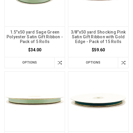
1.5"x50 yard Sage Green
3/8"x50 yard Shocking Pink
Polyester Satin Gift Ribbon -
Satin Gift Ribbon with Gold
Pack of 5 Rolls
Edge - Pack of 15 Rolls
$34.00
$59.60
OPTIONS
OPTIONS