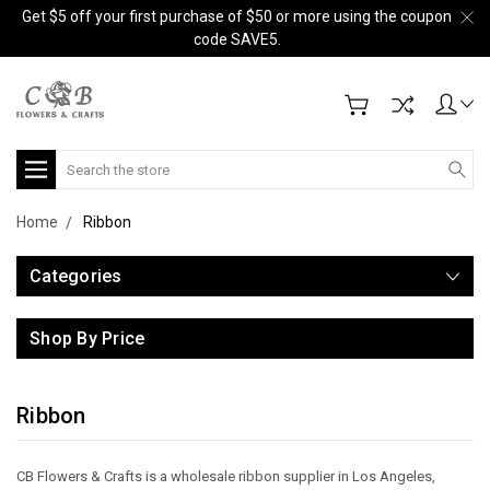
Get $5 off your first purchase of $50 or more using the coupon
code SAVE5.
Search
Home
Ribbon
Categories
Shop By Price
Ribbon
CB Flowers & Crafts is a wholesale ribbon supplier in Los Angeles,