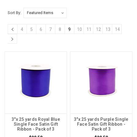
Sort By:
4
5
6
7
8
9
10
11
12
13
14
3"x 25 yards Royal Blue
3"x 25 yards Purple Single
Single Face Satin Gift
Face Satin Gift Ribbon -
Ribbon - Pack of 3
Pack of 3