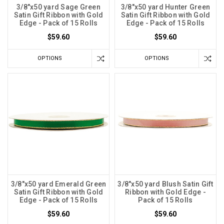
3/8"x50 yard Sage Green
3/8"x50 yard Hunter Green
Satin Gift Ribbon with Gold
Satin Gift Ribbon with Gold
Edge - Pack of 15 Rolls
Edge - Pack of 15 Rolls
$59.60
$59.60
OPTIONS
OPTIONS
3/8"x50 yard Emerald Green
3/8"x50 yard Blush Satin Gift
Satin Gift Ribbon with Gold
Ribbon with Gold Edge -
Edge - Pack of 15 Rolls
Pack of 15 Rolls
$59.60
$59.60