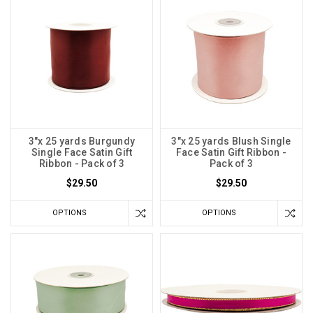
3"x 25 yards Burgundy
3"x 25 yards Blush Single
Single Face Satin Gift
Face Satin Gift Ribbon -
Ribbon - Pack of 3
Pack of 3
$29.50
$29.50
OPTIONS
OPTIONS