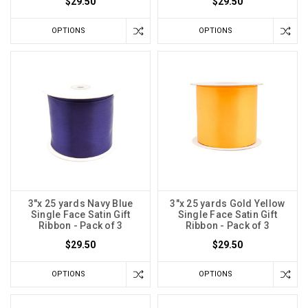
$29.50
$29.50
OPTIONS
OPTIONS
3"x 25 yards Navy Blue
3"x 25 yards Gold Yellow
Single Face Satin Gift
Single Face Satin Gift
Ribbon - Pack of 3
Ribbon - Pack of 3
$29.50
$29.50
OPTIONS
OPTIONS