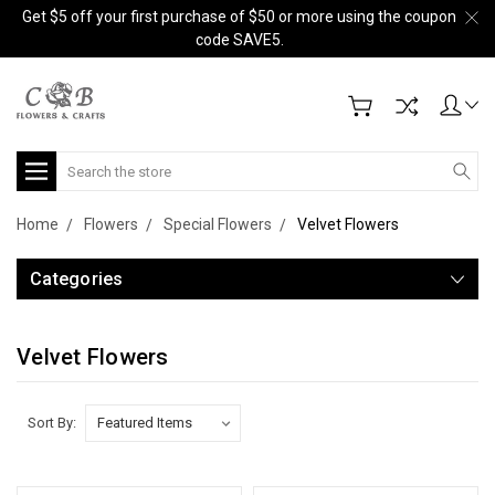
Get $5 off your first purchase of $50 or more using the coupon
code SAVE5.
Search
Home
Flowers
Special Flowers
Velvet Flowers
Categories
Velvet Flowers
Sort By: