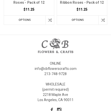
Roses - Pack of 12
Ribbon Roses - Pack of 12
$11.25
$11.25
OPTIONS
OPTIONS
ONLINE
info@cbflowerscrafts.com
213-748-9728
WHOLESALE
(permit required)
2218 Maple Ave
Los Angeles, CA 90011