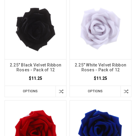
2.25" Black Velvet Ribbon
2.25" White Velvet Ribbon
Roses - Pack of 12
Roses - Pack of 12
$11.25
$11.25
OPTIONS
OPTIONS