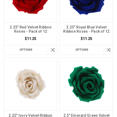
2.25" Red Velvet Ribbon
2.25" Royal Blue Velvet
Roses - Pack of 12
Ribbon Roses - Pack of 12
$11.25
$11.25
OPTIONS
OPTIONS
2.25" Ivory Velvet Ribbon
2.5" Emerald Green Velvet