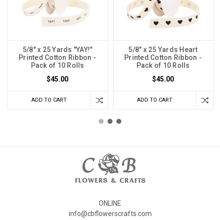
5/8" x 25 Yards "YAY!"
5/8" x 25 Yards Heart
Printed Cotton Ribbon -
Printed Cotton Ribbon -
Pack of 10 Rolls
Pack of 10 Rolls
$45.00
$45.00
ADD TO CART
ADD TO CART
ONLINE
info@cbflowerscrafts.com