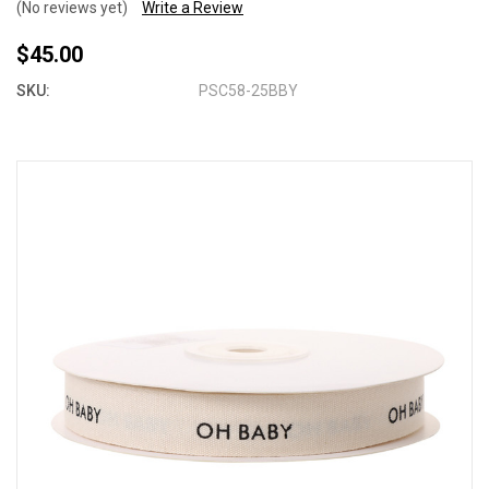
(No reviews yet)
Write a Review
$45.00
SKU:
PSC58-25BBY