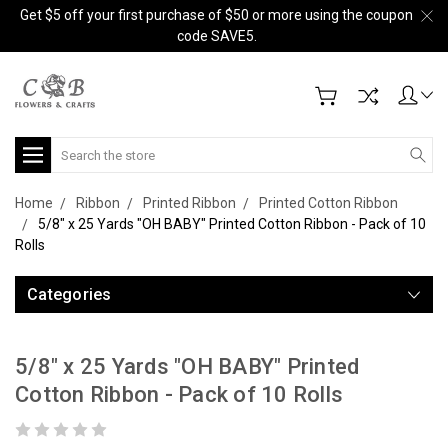
Get $5 off your first purchase of $50 or more using the coupon
code SAVE5.
Search
Home
Ribbon
Printed Ribbon
Printed Cotton Ribbon
5/8" x 25 Yards "OH BABY" Printed Cotton Ribbon - Pack of 10
Rolls
Categories
5/8" x 25 Yards "OH BABY" Printed
Cotton Ribbon - Pack of 10 Rolls