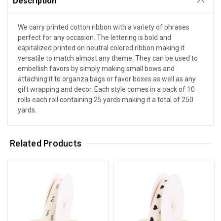
Description
We carry printed cotton ribbon with a variety of phrases
perfect for any occasion. The lettering is bold and
capitalized printed on neutral colored ribbon making it
versatile to match almost any theme. They can be used to
embellish favors by simply making small bows and
attaching it to organza bags or favor boxes as well as any
gift wrapping and decor. Each style comes in a pack of 10
rolls each roll containing 25 yards making it a total of 250
yards.
Related Products