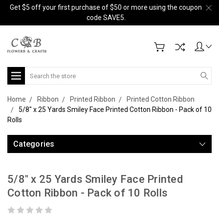
Get $5 off your first purchase of $50 or more using the coupon
code SAVE5.
Search
Home
Ribbon
Printed Ribbon
Printed Cotton Ribbon
5/8" x 25 Yards Smiley Face Printed Cotton Ribbon - Pack of 10
Rolls
Categories
5/8" x 25 Yards Smiley Face Printed
Cotton Ribbon - Pack of 10 Rolls