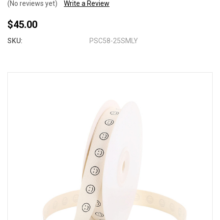
(No reviews yet)
Write a Review
$45.00
SKU:
PSC58-25SMLY