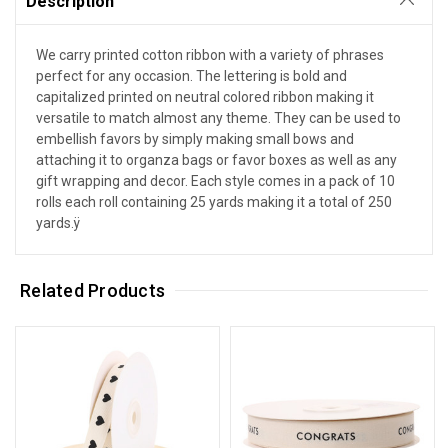
Description
We carry printed cotton ribbon with a variety of phrases
perfect for any occasion. The lettering is bold and
capitalized printed on neutral colored ribbon making it
versatile to match almost any theme. They can be used to
embellish favors by simply making small bows and
attaching it to organza bags or favor boxes as well as any
gift wrapping and decor. Each style comes in a pack of 10
rolls each roll containing 25 yards making it a total of 250
yards.ÿ
Related Products