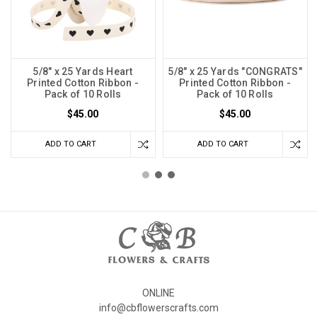
5/8" x 25 Yards Heart
5/8" x 25 Yards "CONGRATS"
Printed Cotton Ribbon -
Printed Cotton Ribbon -
Pack of 10 Rolls
Pack of 10 Rolls
$45.00
$45.00
ADD TO CART
ADD TO CART
ONLINE
info@cbflowerscrafts.com