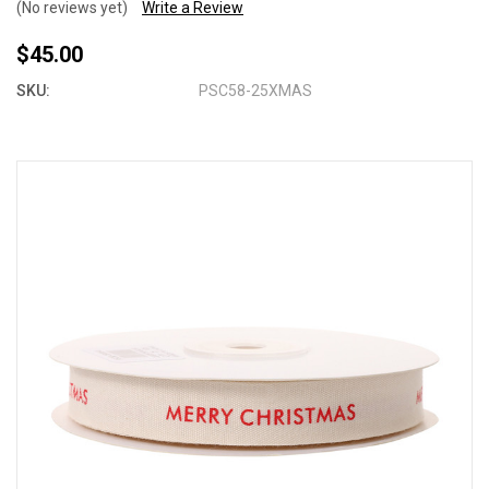
(No reviews yet)
Write a Review
$45.00
SKU:
PSC58-25XMAS