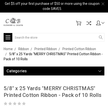
Get $5 off your first purchase of $50 or more using the coupon
code SAVE5.
Search
Home
Ribbon
Printed Ribbon
Printed Cotton Ribbon
5/8" x 25 Yards "MERRY CHRISTMAS" Printed Cotton Ribbon -
Pack of 10 Rolls
Categories
5/8" x 25 Yards "MERRY CHRISTMAS"
Printed Cotton Ribbon - Pack of 10 Rolls