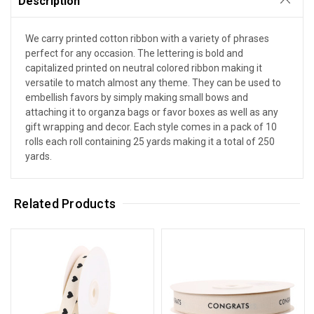
Description
We carry printed cotton ribbon with a variety of phrases
perfect for any occasion. The lettering is bold and
capitalized printed on neutral colored ribbon making it
versatile to match almost any theme. They can be used to
embellish favors by simply making small bows and
attaching it to organza bags or favor boxes as well as any
gift wrapping and decor. Each style comes in a pack of 10
rolls each roll containing 25 yards making it a total of 250
yards.
Related Products