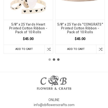
5/8" x 25 Yards Heart
5/8" x 25 Yards "CONGRATS"
Printed Cotton Ribbon -
Printed Cotton Ribbon -
Pack of 10 Rolls
Pack of 10 Rolls
$45.00
$45.00
ADD TO CART
ADD TO CART
ONLINE
info@cbflowerscrafts.com