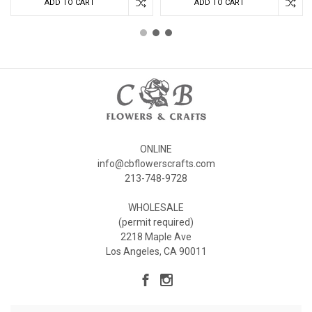
ADD TO CART
ADD TO CART
ONLINE
info@cbflowerscrafts.com
213-748-9728
WHOLESALE
(permit required)
2218 Maple Ave
Los Angeles, CA 90011