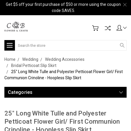
Get $5 off your first purchase of $50 or more using the coupon
code SAVE5.
Search
Home
Wedding
Wedding Accessories
Bridal Petticoat Slip Skirt
25" Long White Tulle and Polyester Petticoat Flower Girl/ First
Communion Crinoline - Hoopless Slip Skirt
Categories
25" Long White Tulle and Polyester
Petticoat Flower Girl/ First Communion
Crinoline - Hoopless Slip Skirt