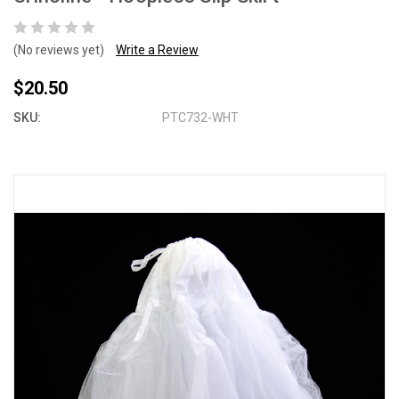
(No reviews yet)
Write a Review
$20.50
SKU:
PTC732-WHT