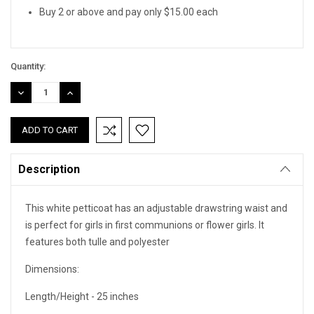
Buy 2 or above and pay only $15.00 each
Quantity:
DECREASE
INCREASE
QUANTITY:
QUANTITY:
Description
This white petticoat has an adjustable drawstring waist and
is perfect for girls in first communions or flower girls. It
features both tulle and polyester
Dimensions:
Length/Height - 25 inches