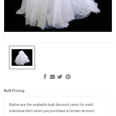
Bulk Pricing:
Current
Stock:
Below are the available bulk discount rates for each
individual item when you purchase a certain amount