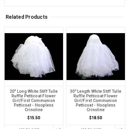
Related Products
20" Long White Stiff Tulle
30" Length White Stiff Tulle
Ruffle Petticoat Flower
Ruffle Petticoat Flower
Girl/First Communion
Girl/First Communion
Petticoat - Hoopless
Petticoat - Hoopless
Crinoline
Crinoline
$15.50
$18.50