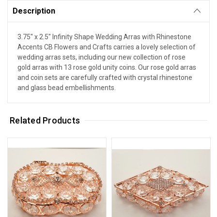
Description
3.75" x 2.5" Infinity Shape Wedding Arras with Rhinestone
Accents CB Flowers and Crafts carries a lovely selection of
wedding arras sets, including our new collection of rose
gold arras with 13 rose gold unity coins. Our rose gold arras
and coin sets are carefully crafted with crystal rhinestone
and glass bead embellishments.
Related Products