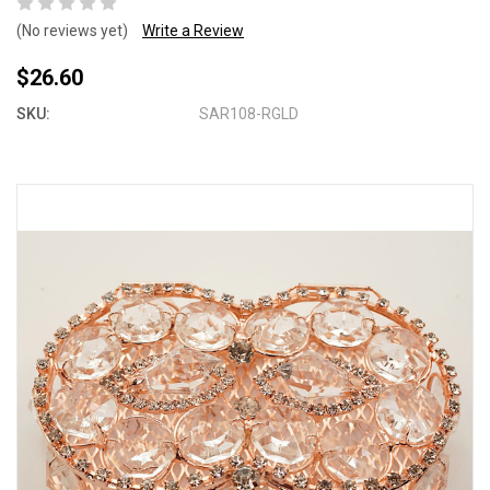
(No reviews yet)
Write a Review
$26.60
SKU:
SAR108-RGLD