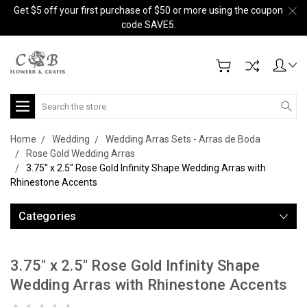
Get $5 off your first purchase of $50 or more using the coupon
code SAVE5.
Search
Home
Wedding
Wedding Arras Sets - Arras de Boda
Rose Gold Wedding Arras
3.75" x 2.5" Rose Gold Infinity Shape Wedding Arras with
Rhinestone Accents
Categories
3.75" x 2.5" Rose Gold Infinity Shape
Wedding Arras with Rhinestone Accents