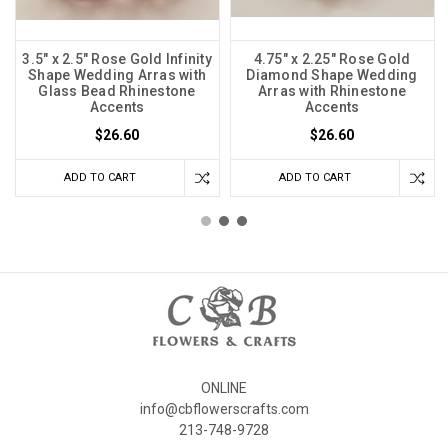
3.5" x 2.5" Rose Gold Infinity
4.75" x 2.25" Rose Gold
Shape Wedding Arras with
Diamond Shape Wedding
Glass Bead Rhinestone
Arras with Rhinestone
Accents
Accents
$26.60
$26.60
ADD TO CART
ADD TO CART
ONLINE
info@cbflowerscrafts.com
213-748-9728