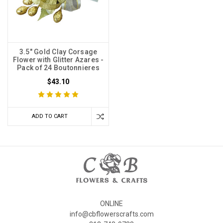
3.5" Gold Clay Corsage
Flower with Glitter Azares -
Pack of 24 Boutonnieres
$43.10
ADD TO CART
ONLINE
info@cbflowerscrafts.com