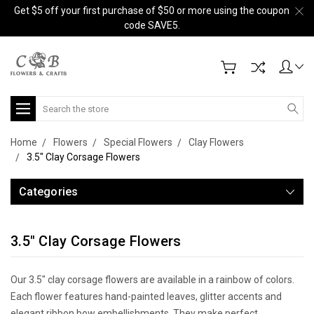
Get $5 off your first purchase of $50 or more using the coupon
code SAVE5.
Search
Home
Flowers
Special Flowers
Clay Flowers
3.5" Clay Corsage Flowers
Categories
3.5" Clay Corsage Flowers
Our 3.5" clay corsage flowers are available in a rainbow of colors.
Each flower features hand-painted leaves, glitter accents and
elegant ribbon bow embellishments. They make perfect