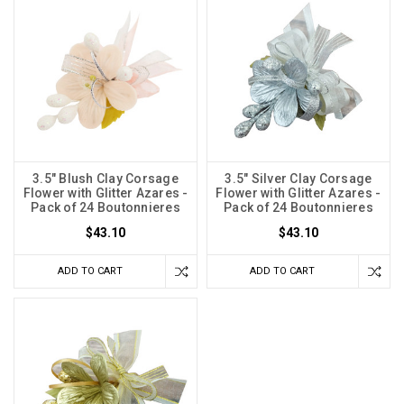
3.5" Blush Clay Corsage
3.5" Silver Clay Corsage
Flower with Glitter Azares -
Flower with Glitter Azares -
Pack of 24 Boutonnieres
Pack of 24 Boutonnieres
$43.10
$43.10
ADD TO CART
ADD TO CART