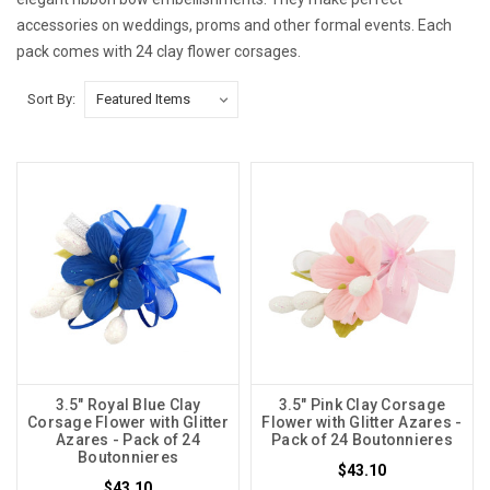
accessories on weddings, proms and other formal events. Each
pack comes with 24 clay flower corsages.
Sort By:
3.5" Royal Blue Clay
3.5" Pink Clay Corsage
Corsage Flower with Glitter
Flower with Glitter Azares -
Azares - Pack of 24
Pack of 24 Boutonnieres
Boutonnieres
$43.10
$43.10