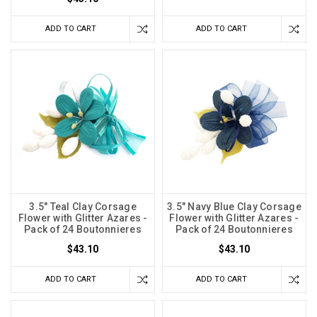
ADD TO CART
ADD TO CART
3.5" Teal Clay Corsage
3.5" Navy Blue Clay Corsage
Flower with Glitter Azares -
Flower with Glitter Azares -
Pack of 24 Boutonnieres
Pack of 24 Boutonnieres
$43.10
$43.10
ADD TO CART
ADD TO CART