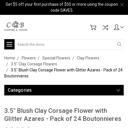
Get $5 off your first purchase of $50 or more using the coupon
code SAVE5.
Search
Home
Flowers
Special Flowers
Clay Flowers
3.5" Clay Corsage Flowers
3.5" Blush Clay Corsage Flower with Glitter Azares - Pack of 24
Boutonnieres
Categories
3.5" Blush Clay Corsage Flower with
Glitter Azares - Pack of 24 Boutonnieres