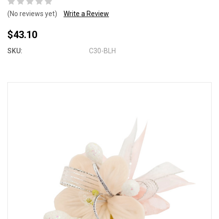
(No reviews yet)
Write a Review
$43.10
SKU:
C30-BLH