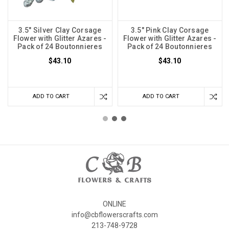
3.5" Silver Clay Corsage
3.5" Pink Clay Corsage
Flower with Glitter Azares -
Flower with Glitter Azares -
Pack of 24 Boutonnieres
Pack of 24 Boutonnieres
$43.10
$43.10
ADD TO CART
ADD TO CART
ONLINE
info@cbflowerscrafts.com
213-748-9728