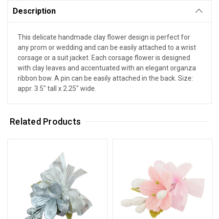
Description
This delicate handmade clay flower design is perfect for
any prom or wedding and can be easily attached to a wrist
corsage or a suit jacket. Each corsage flower is designed
with clay leaves and accentuated with an elegant organza
ribbon bow. A pin can be easily attached in the back. Size:
appr. 3.5" tall x 2.25" wide.
Related Products