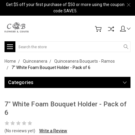
Get $5 off your first purchase of $50 or more using the coupon
code SAVE5.
Search
Home
Quinceanera
Quinceanera Bouquets - Ramos
7" White Foam Bouquet Holder - Pack of 6
Categories
7" White Foam Bouquet Holder - Pack of
6
(No reviews yet)
Write a Review