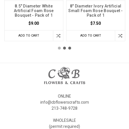
8.5" Diameter White
8" Diameter Ivory Artificial
Artificial Foam Rose
Small Foam Rose Bouquet -
Bouquet - Pack of 1
Pack of 1
$9.00
$7.50
ADD TO CART
ADD TO CART
ONLINE
info@cbflowerscrafts.com
213-748-9728
WHOLESALE
(permit required)