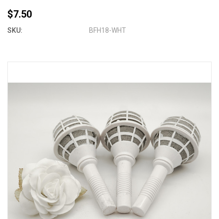
$7.50
SKU:
BFH18-WHT