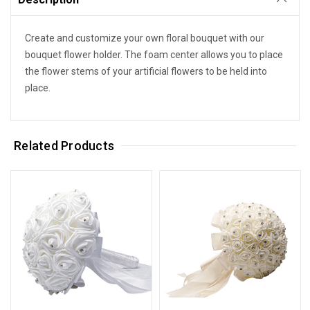
Create and customize your own floral bouquet with our
bouquet flower holder. The foam center allows you to place
the flower stems of your artificial flowers to be held into
place.
Related Products