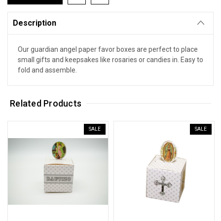
Description
Our guardian angel paper favor boxes are perfect to place
small gifts and keepsakes like rosaries or candies in. Easy to
fold and assemble.
Related Products
SALE
SALE