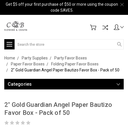
Get $5 off your first purchase of $50 or more using the coupon
code SAVE5.
Search
Home
Party Supplies
Party Favor Boxes
Paper Favor Boxes
Folding Paper Favor Boxes
2" Gold Guardian Angel Paper Bautizo Favor Box - Pack of 50
Categories
2" Gold Guardian Angel Paper Bautizo
Favor Box - Pack of 50