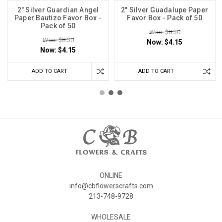
2" Silver Guardian Angel
2" Silver Guadalupe Paper
Paper Bautizo Favor Box -
Favor Box - Pack of 50
Pack of 50
Was: $8.30
Was: $8.30
Now:
$4.15
Now:
$4.15
ADD TO CART
ADD TO CART
ONLINE
info@cbflowerscrafts.com
213-748-9728
WHOLESALE