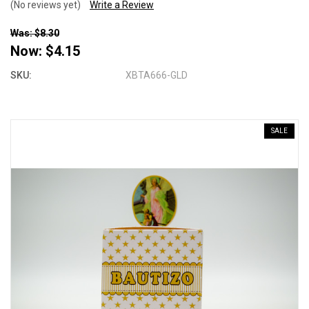
(No reviews yet)
Write a Review
Was: $8.30
Now:
$4.15
SKU:
XBTA666-GLD
SALE