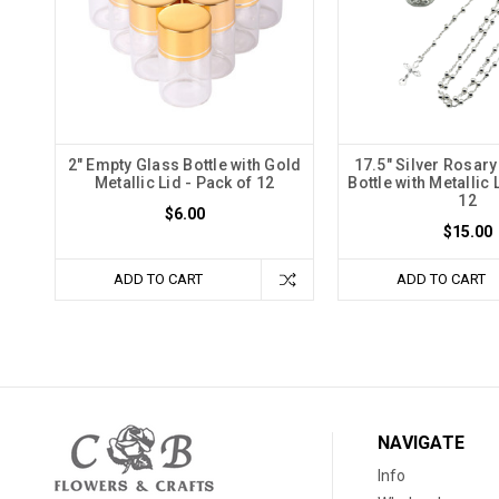
2" Empty Glass Bottle with Gold
17.5" Silver Rosary
Metallic Lid - Pack of 12
Bottle with Metallic 
12
$6.00
$15.00
ADD TO CART
ADD TO CART
NAVIGATE
Info