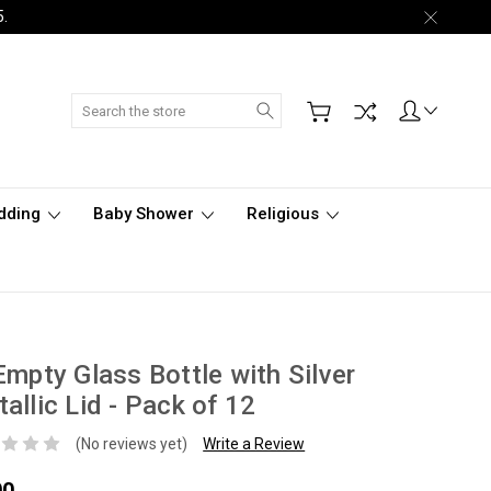
5.
Search
dding
Baby Shower
Religious
Empty Glass Bottle with Silver
allic Lid - Pack of 12
(No reviews yet)
Write a Review
00