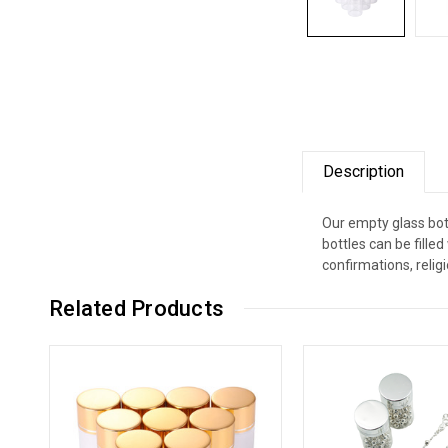
Description
Our empty glass bott
bottles can be fill
confirmations, relig
Related Products