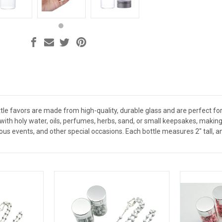
le favors are made from high-quality, durable glass and are perfect for 
ed with holy water, oils, perfumes, herbs, sand, or small keepsakes, mak
ious events, and other special occasions. Each bottle measures 2" tall, a