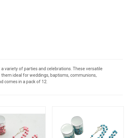
a variety of parties and celebrations. These versatile
ing them ideal for weddings, baptisms, communions,
nd comes in a pack of 12.