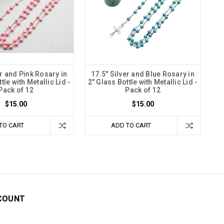
er and Pink Rosary in
17.5" Silver and Blue Rosary in
tle with Metallic Lid -
2" Glass Bottle with Metallic Lid -
Pack of 12
Pack of 12
$15.00
$15.00
TO CART
ADD TO CART
COUNT