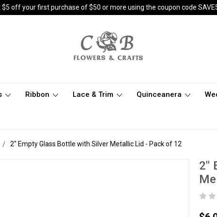
 $5 off your first purchase of $50 or more using the coupon code SAVE
s
Ribbon
Lace & Trim
Quinceanera
We
2" Empty Glass Bottle with Silver Metallic Lid - Pack of 12
2" 
Met
$6.