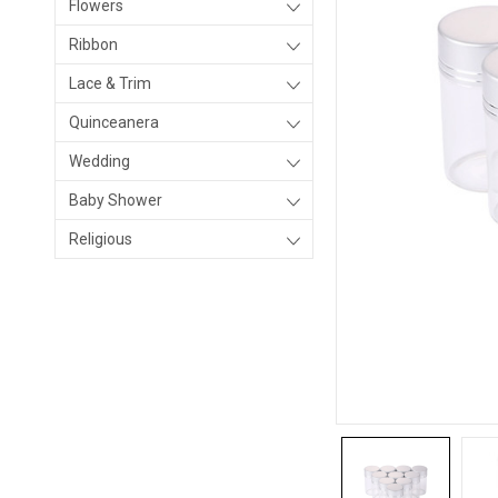
Flowers
Ribbon
Lace & Trim
Quinceanera
Wedding
Baby Shower
Religious