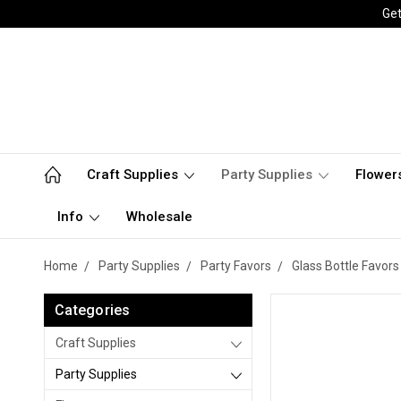
Get
Craft Supplies
Party Supplies
Flower
Info
Wholesale
Home
Party Supplies
Party Favors
Glass Bottle Favors
Categories
Craft Supplies
Party Supplies