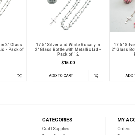
 in 2" Glass
17.5" Silver and White Rosary in
17.5" Silv
Lid - Pack of
2" Glass Bottle with Metallic Lid -
2" Glass Bot
Pack of 12
$15.00
ADD TO CART
ADD 
CATEGORIES
MY AC
Craft Supplies
Orders