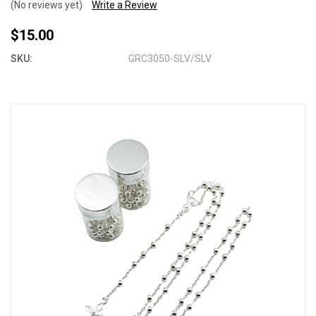
(No reviews yet)
Write a Review
$15.00
SKU:
GRC3050-SLV/SLV