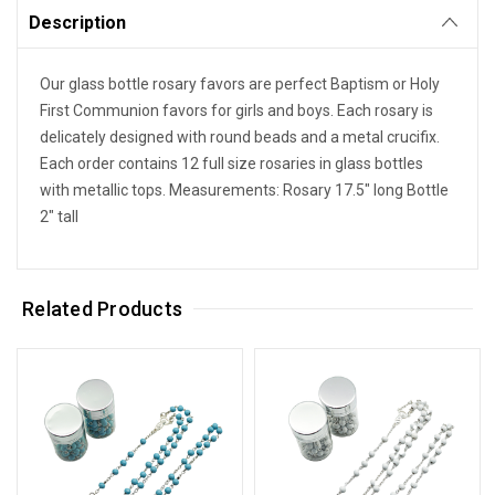
Description
Our glass bottle rosary favors are perfect Baptism or Holy
First Communion favors for girls and boys. Each rosary is
delicately designed with round beads and a metal crucifix.
Each order contains 12 full size rosaries in glass bottles
with metallic tops. Measurements: Rosary 17.5" long Bottle
2" tall
Related Products