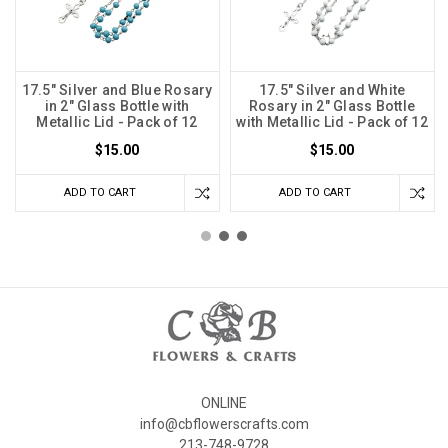
17.5" Silver and Blue Rosary
17.5" Silver and White
in 2" Glass Bottle with
Rosary in 2" Glass Bottle
Metallic Lid - Pack of 12
with Metallic Lid - Pack of 12
$15.00
$15.00
ADD TO CART
ADD TO CART
ONLINE
info@cbflowerscrafts.com
213-748-9728