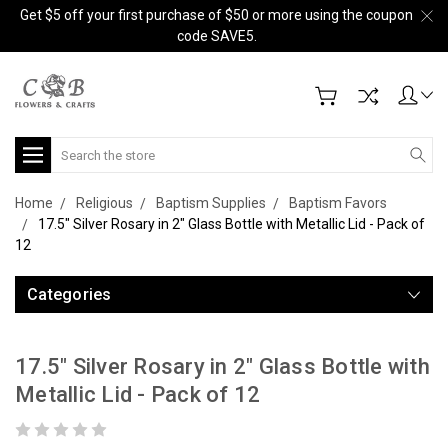
Get $5 off your first purchase of $50 or more using the coupon
code SAVE5.
Search
Home
Religious
Baptism Supplies
Baptism Favors
17.5" Silver Rosary in 2" Glass Bottle with Metallic Lid - Pack of
12
Categories
17.5" Silver Rosary in 2" Glass Bottle with
Metallic Lid - Pack of 12