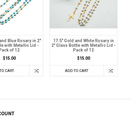
and Blue Rosary in 2"
17.5" Gold and White Rosary in
e with Metallic Lid -
2" Glass Bottle with Metallic Lid -
Pack of 12
Pack of 12
$15.00
$15.00
TO CART
ADD TO CART
COUNT