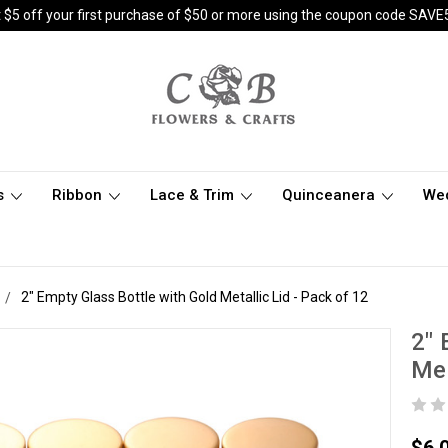
 $5 off your first purchase of $50 or more using the coupon code SAVE
s
Ribbon
Lace & Trim
Quinceanera
We
2" Empty Glass Bottle with Gold Metallic Lid - Pack of 12
2" 
Met
$6.