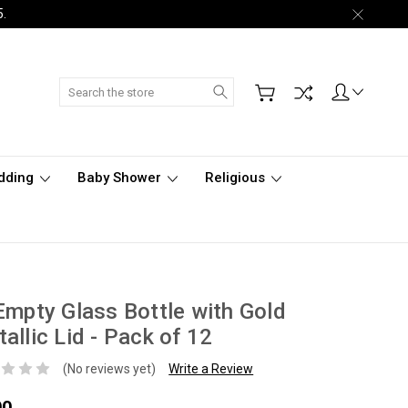
5.
Search
dding
Baby Shower
Religious
Empty Glass Bottle with Gold
allic Lid - Pack of 12
(No reviews yet)
Write a Review
00