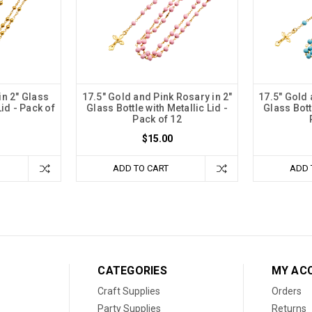
in 2" Glass
17.5" Gold and Pink Rosary in 2"
17.5" Gold 
Lid - Pack of
Glass Bottle with Metallic Lid -
Glass Bottl
Pack of 12
$15.00
ADD TO CART
ADD 
CATEGORIES
MY AC
Craft Supplies
Orders
Party Supplies
Returns