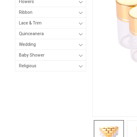
Flowers
Ribbon
Lace & Trim
Quinceanera
Wedding
Baby Shower
Religious