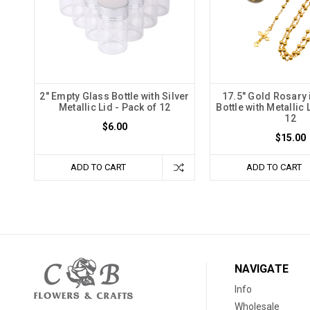
2" Empty Glass Bottle with Silver
17.5" Gold Rosary 
Metallic Lid - Pack of 12
Bottle with Metallic 
12
$6.00
$15.00
ADD TO CART
ADD TO CART
NAVIGATE
Info
Wholesale