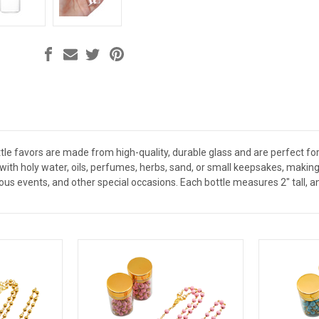
le favors are made from high-quality, durable glass and are perfect for 
ed with holy water, oils, perfumes, herbs, sand, or small keepsakes, mak
ious events, and other special occasions. Each bottle measures 2" tall, a