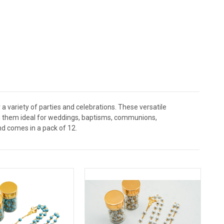
a variety of parties and celebrations. These versatile
ing them ideal for weddings, baptisms, communions,
nd comes in a pack of 12.