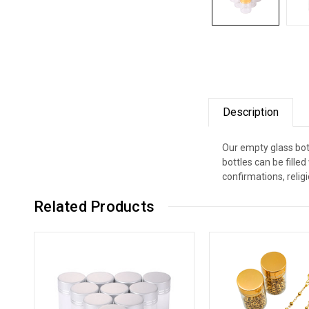
Description
Our empty glass bott
bottles can be fill
confirmations, relig
Related Products