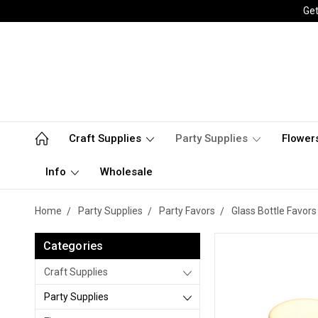
Get
Craft Supplies
Party Supplies
Flower
Info
Wholesale
Home
Party Supplies
Party Favors
Glass Bottle Favors
Categories
Craft Supplies
Party Supplies