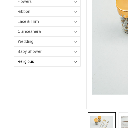
Flowers
Ribbon
Lace & Trim
Quinceanera
Wedding
Baby Shower
Religious