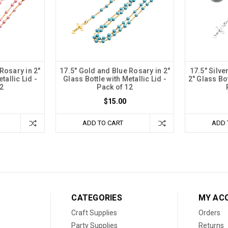
Rosary in 2"
17.5" Gold and Blue Rosary in 2"
17.5" Silve
tallic Lid -
Glass Bottle with Metallic Lid -
2" Glass Bot
2
Pack of 12
$15.00
ADD TO CART
ADD 
CATEGORIES
MY AC
Craft Supplies
Orders
Party Supplies
Returns