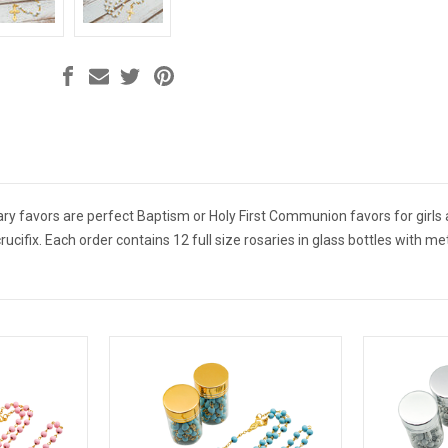
ary favors are perfect Baptism or Holy First Communion favors for girls 
ucifix. Each order contains 12 full size rosaries in glass bottles with me