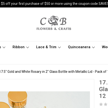
 $5 off your first purchase of $50 or more using the coupon code SAVE
s
Ribbon
Lace & Trim
Quinceanera
We
17.5" Gold and White Rosary in 2" Glass Bottle with Metallic Lid - Pack of
17.
Gla
12