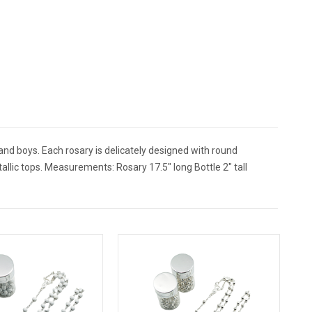
and boys. Each rosary is delicately designed with round
tallic tops. Measurements: Rosary 17.5" long Bottle 2" tall