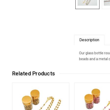
Description
Our glass bottle ros
beads and a metal cr
Related Products