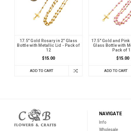
17.5" Gold Rosary in 2" Glass
17.5" Gold and Pink 
Bottle with Metallic Lid - Pack of
Glass Bottle with Me
12
Pack of 1
$15.00
$15.00
ADD TO CART
ADD TO CART
NAVIGATE
Info
Wholesale