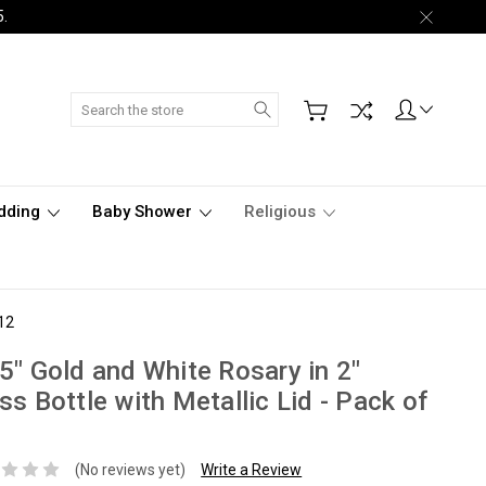
5.
Search
dding
Baby Shower
Religious
 12
5" Gold and White Rosary in 2"
ss Bottle with Metallic Lid - Pack of
(No reviews yet)
Write a Review