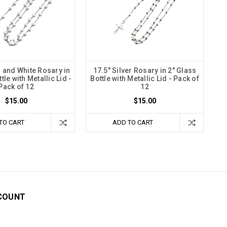
r and White Rosary in
17.5" Silver Rosary in 2" Glass
tle with Metallic Lid -
Bottle with Metallic Lid - Pack of
Pack of 12
12
$15.00
$15.00
TO CART
ADD TO CART
COUNT