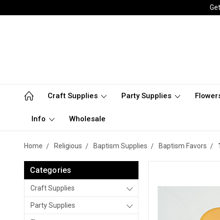
Get
Craft Supplies
Party Supplies
Flower
Info
Wholesale
Home
Religious
Baptism Supplies
Baptism Favors
Categories
Craft Supplies
Party Supplies