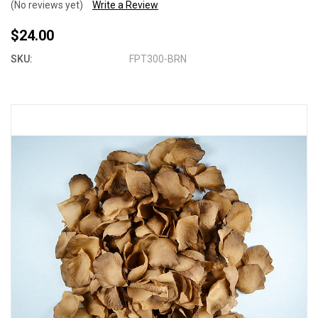
(No reviews yet)
Write a Review
$24.00
SKU:
FPT300-BRN