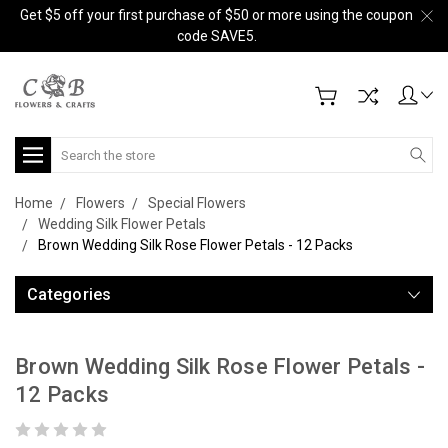
Get $5 off your first purchase of $50 or more using the coupon
code SAVE5.
Search
Home
Flowers
Special Flowers
Wedding Silk Flower Petals
Brown Wedding Silk Rose Flower Petals - 12 Packs
Categories
Brown Wedding Silk Rose Flower Petals -
12 Packs