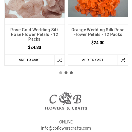
Rose Gold Wedding Silk
Orange Wedding Silk Rose
Rose Flower Petals - 12
Flower Petals - 12 Packs
Packs
$24.00
$24.80
ADD TO CART
ADD TO CART
ONLINE
info@cbflowerscrafts.com