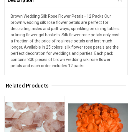
Description
Brown Wedding Silk Rose Flower Petals - 12 Packs Our
brown wedding silk rose flower petals are perfect for
decorating aisles and pathways, sprinkling on dining tables,
or lining flower girl baskets. Silk flower rose petals only cost
a fraction of the price of real rose petals and last much
longer. Available in 25 colors, silk flower rose petals are the
perfect decoration for weddings and parties. Each pack
contains 300 pieces of brown wedding silk rose flower
petals and each order includes 12 packs.
Related Products