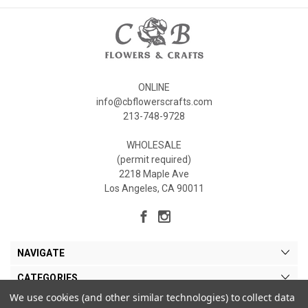
ONLINE
info@cbflowerscrafts.com
213-748-9728
WHOLESALE
(permit required)
2218 Maple Ave
Los Angeles, CA 90011
NAVIGATE
CATEGORIES
We use cookies (and other similar technologies) to collect data
MY ACCOUNT