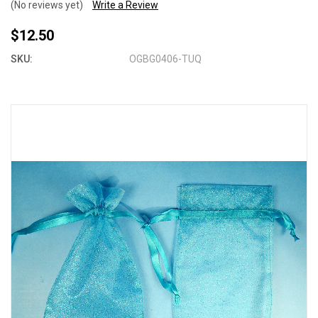
(No reviews yet)
Write a Review
$12.50
SKU:
OGBG0406-TUQ