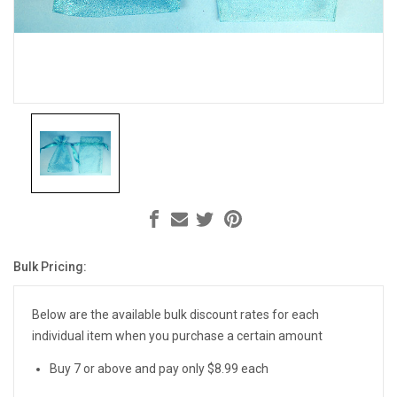
Bulk Pricing:
Current
Stock:
Below are the available bulk discount rates for each
individual item when you purchase a certain amount
Buy 7 or above and pay only $8.99 each