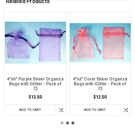
Related Products
4"x6" Purple Sheer Organza
4"x6" Coral Sheer Organza
Bags with Glitter - Pack of
Bags with Glitter - Pack of
72
72
$12.50
$12.50
ADD TO CART
ADD TO CART