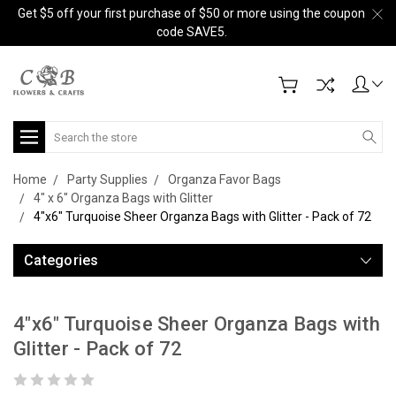
Get $5 off your first purchase of $50 or more using the coupon
code SAVE5.
Search
Home
Party Supplies
Organza Favor Bags
4" x 6" Organza Bags with Glitter
4"x6" Turquoise Sheer Organza Bags with Glitter - Pack of 72
Categories
4"x6" Turquoise Sheer Organza Bags with
Glitter - Pack of 72