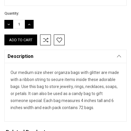
Quantity:
DECREASE
INCREASE
QUANTITY:
QUANTITY:
Description
Our medium size sheer organza bags with glitter are made
with a ribbon string to secure items inside these adorable
bags. Use this bag to store jewelry, rings, necklaces, soaps,
or petals. It can also be used as a candy bag to gift
someone special. Each bag measures 4 inches tall and 6
inches width and each pack contains 72 bags.