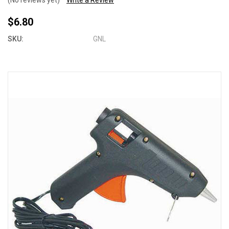
(No reviews yet)
Write a Review
$6.80
SKU:
GNL