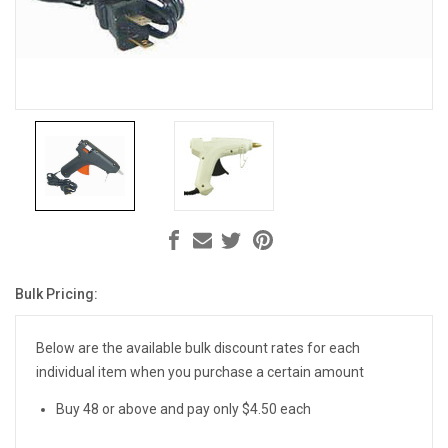
Bulk Pricing:
Current
Stock:
Below are the available bulk discount rates for each
individual item when you purchase a certain amount
Buy 48 or above and pay only $4.50 each