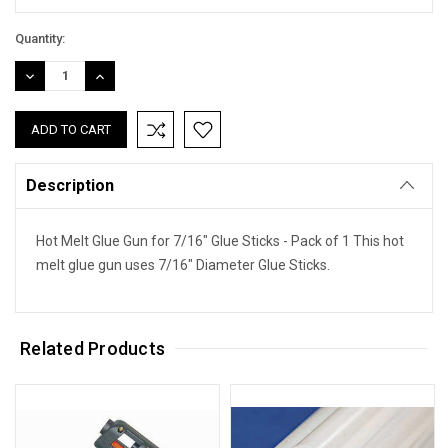
Quantity:
DECREASE
INCREASE
QUANTITY:
QUANTITY:
Description
Hot Melt Glue Gun for 7/16" Glue Sticks - Pack of 1 This hot
melt glue gun uses 7/16" Diameter Glue Sticks.
Related Products