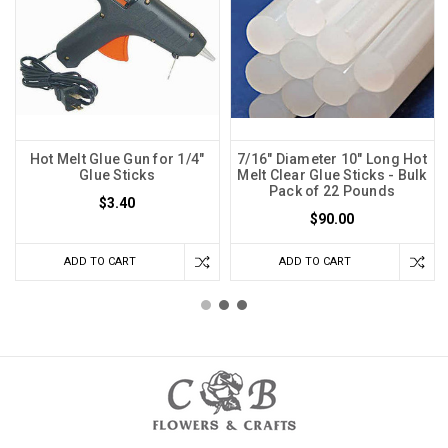
Hot Melt Glue Gun for 1/4"
7/16" Diameter 10" Long Hot
Glue Sticks
Melt Clear Glue Sticks - Bulk
Pack of 22 Pounds
$3.40
$90.00
ADD TO CART
ADD TO CART