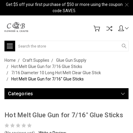
Get $5 off your first purchase of $50 or more using the coupon
code SAVE5.
Search
Home
Craft Supplies
Glue Gun Supply
Hot Melt Glue Gun for 7/16 Glue Sticks
7/16 Diameter 10 Long Hot Melt Clear Glue Stick
Hot Melt Glue Gun for 7/16" Glue Sticks
Categories
Hot Melt Glue Gun for 7/16" Glue Sticks