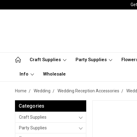
Get
Craft Supplies
Party Supplies
Flower
Info
Wholesale
Home
Wedding
Wedding Reception Accessories
Weddi
Categories
Craft Supplies
Party Supplies