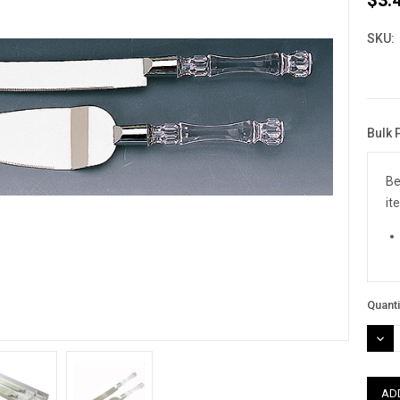
SKU:
Bulk 
Curre
Stock
Be
it
Quanti
DEC
QUAN