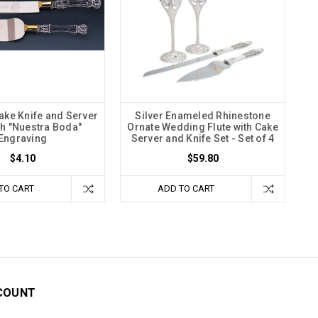
ke Knife and Server
Silver Enameled Rhinestone
th "Nuestra Boda"
Ornate Wedding Flute with Cake
Engraving
Server and Knife Set - Set of 4
$4.10
$59.80
TO CART
ADD TO CART
COUNT