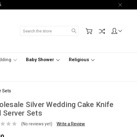
5.
Search
dding
Baby Shower
Religious
r Sets
lesale Silver Wedding Cake Knife
 Server Sets
(No reviews yet)
Write a Review
40