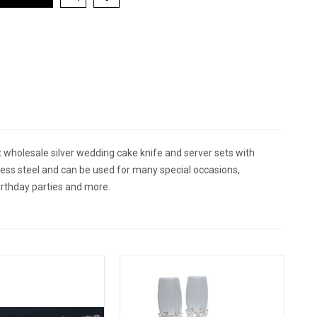
 wholesale silver wedding cake knife and server sets with
less steel and can be used for many special occasions,
irthday parties and more.