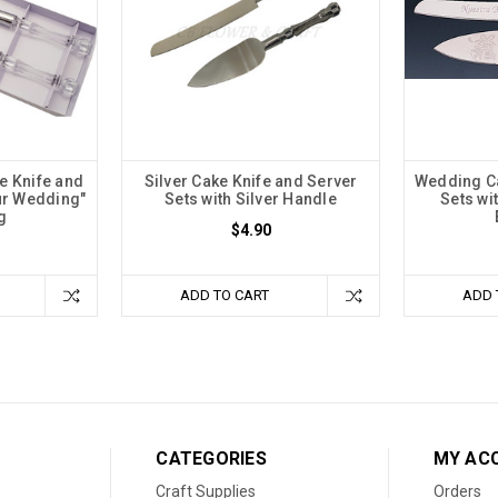
e Knife and
Silver Cake Knife and Server
Wedding Ca
ur Wedding"
Sets with Silver Handle
Sets wi
g
$4.90
ADD TO CART
ADD 
CATEGORIES
MY AC
Craft Supplies
Orders