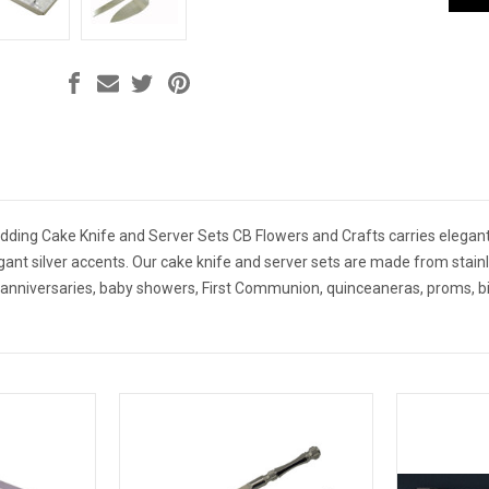
dding Cake Knife and Server Sets CB Flowers and Crafts carries elegant
egant silver accents. Our cake knife and server sets are made from stain
 anniversaries, baby showers, First Communion, quinceaneras, proms, b