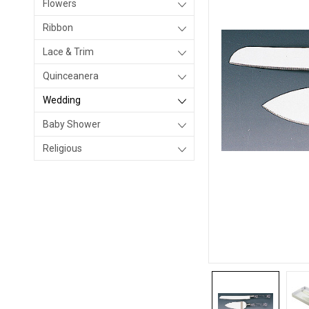
Flowers
Ribbon
Lace & Trim
Quinceanera
Wedding
Baby Shower
Religious