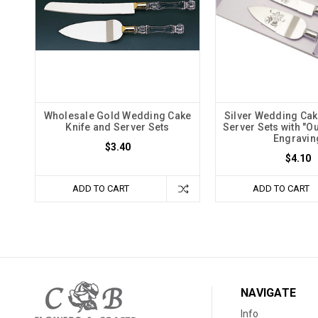
Wholesale Gold Wedding Cake
Silver Wedding Cak
Knife and Server Sets
Server Sets with "O
Engravin
$3.40
$4.10
ADD TO CART
ADD TO CART
NAVIGATE
Info