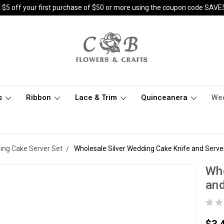
 $5 off your first purchase of $50 or more using the coupon code SAVE
s
Ribbon
Lace & Trim
Quinceanera
We
ng Cake Server Set
Wholesale Silver Wedding Cake Knife and Serve
Who
and
$3.