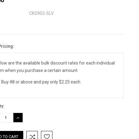
CKG902-SLV
Pricing:
nt
:
low are the available bulk discount rates for each individual
em when you purchase a certain amount
Buy 48 or above and pay only $2.25 each
ty:
REASE
INCREASE
TITY:
QUANTITY: