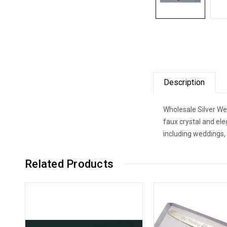
Description
Wholesale Silver We
faux crystal and el
including weddings,
Related Products