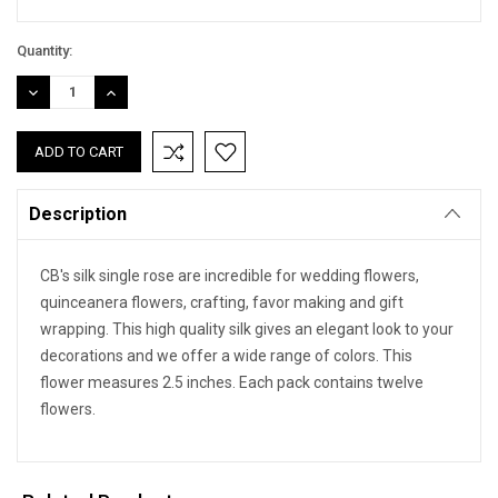
Quantity:
DECREASE
INCREASE
QUANTITY:
QUANTITY:
Description
CB's silk single rose are incredible for wedding flowers,
quinceanera flowers, crafting, favor making and gift
wrapping. This high quality silk gives an elegant look to your
decorations and we offer a wide range of colors. This
flower measures 2.5 inches. Each pack contains twelve
flowers.