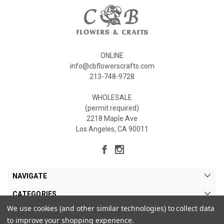
ONLINE
info@cbflowerscrafts.com
213-748-9728
WHOLESALE
(permit required)
2218 Maple Ave
Los Angeles, CA 90011
NAVIGATE
CATEGORIES
We use cookies (and other similar technologies) to collect data
MY ACCOUNT
to improve your shopping experience.