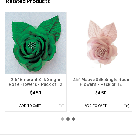
Related Products
2.5" Emerald Silk Single
2.5" Mauve Silk Single Rose
Rose Flowers - Pack of 12
Flowers - Pack of 12
$4.50
$4.50
ADD TO CART
ADD TO CART