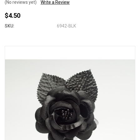
(No reviews yet)
Write a Review
$4.50
SKU:
6942-BLK