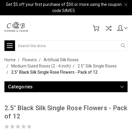
Get $5 off your first purchase of $50 or more using the coupon
code SAVE5.
Search
Home
Flowers
Artificial Silk Roses
Medium Sized Roses (2 - 4 inch)
2.5" Silk Single Roses
2.5" Black Silk Single Rose Flowers - Pack of 12
Categories
2.5" Black Silk Single Rose Flowers - Pack
of 12