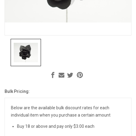
Bulk Pricing:
Current
Stock:
Below are the available bulk discount rates for each
individual item when you purchase a certain amount
Buy 18 or above and pay only $3.00 each