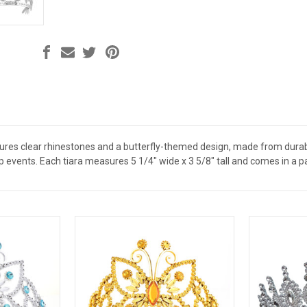
atures clear rhinestones and a butterfly-themed design, made from durable
 events. Each tiara measures 5 1/4" wide x 3 5/8" tall and comes in a p