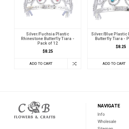
Silver/Fuchsia Plastic
Silver/Blue Plastic
Rhinestone Butterfly Tiara -
Butterfly Tiara - 
Pack of 12
$8.25
$8.25
ADD TO CART
ADD TO CART
NAVIGATE
Info
Wholesale
Sitemap