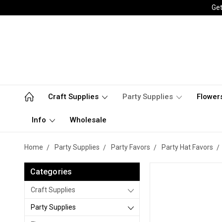
Get
Craft Supplies
Party Supplies
Flower
Info
Wholesale
Home
Party Supplies
Party Favors
Party Hat Favors
Categories
Craft Supplies
Party Supplies