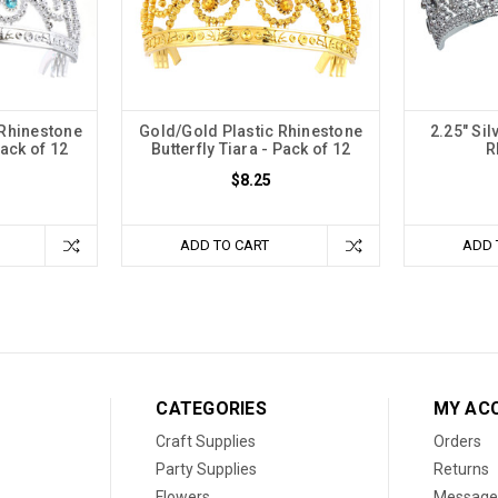
 Rhinestone
Gold/Gold Plastic Rhinestone
2.25" Sil
Pack of 12
Butterfly Tiara - Pack of 12
R
$8.25
ADD TO CART
ADD 
CATEGORIES
MY AC
Craft Supplies
Orders
Party Supplies
Returns
Flowers
Message