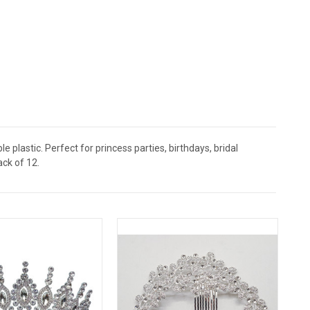
 plastic. Perfect for princess parties, birthdays, bridal
ack of 12.