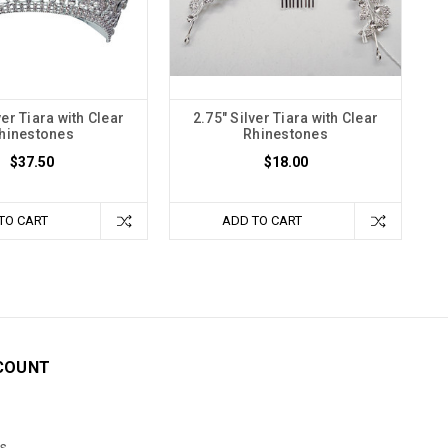
ver Tiara with Clear
2.75" Silver Tiara with Clear
hinestones
Rhinestones
$37.50
$18.00
TO CART
ADD TO CART
COUNT
s