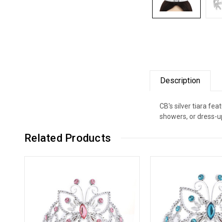
Description
CB's silver tiara fe
showers, or dress-up
Related Products