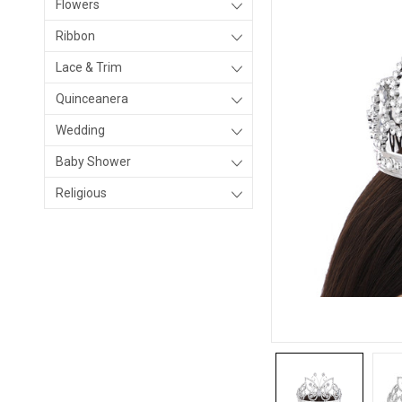
Flowers
Ribbon
Lace & Trim
Quinceanera
Wedding
Baby Shower
Religious