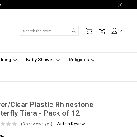
5.
Search
dding
Baby Shower
Religious
ver/Clear Plastic Rhinestone
terfly Tiara - Pack of 12
(No reviews yet)
Write a Review
25