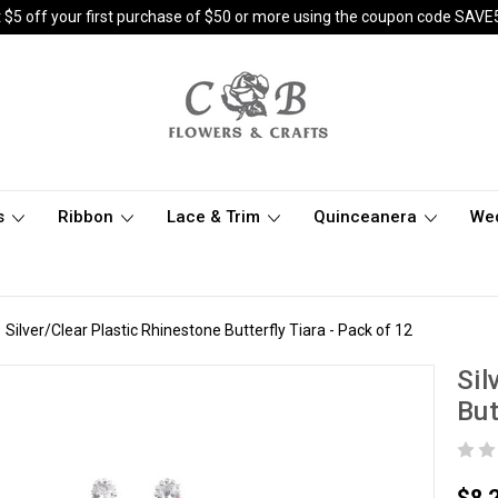
 $5 off your first purchase of $50 or more using the coupon code SAVE
s
Ribbon
Lace & Trim
Quinceanera
We
Silver/Clear Plastic Rhinestone Butterfly Tiara - Pack of 12
Sil
But
$8.